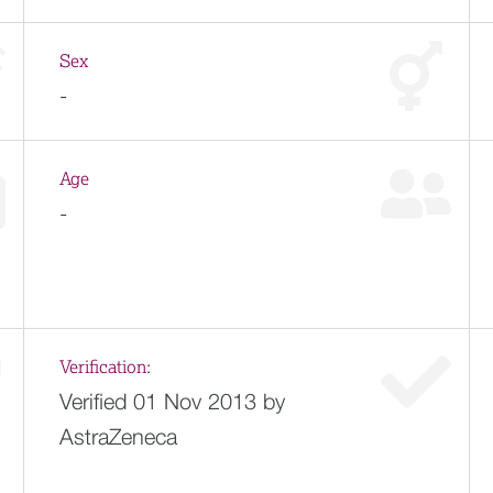
Sex
-
Age
-
Verification:
Verified 01 Nov 2013 by
AstraZeneca