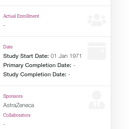
Actual Enrollment
-
Date
Study Start Date:
01 Jan 1971
Primary Completion Date:
-
Study Completion Date:
-
Sponsors
AstraZeneca
Collaborators
-