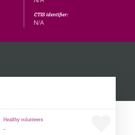
CTIS identifier:
N/A
Healthy volunteers
-