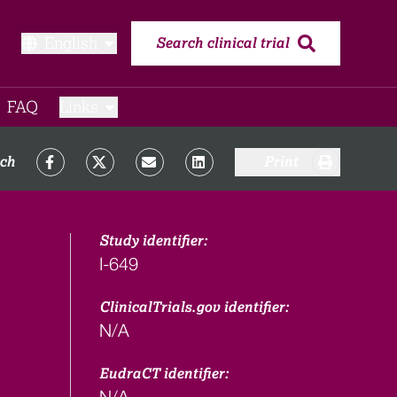
English
Search clinical trial
FAQ​
Links
rch
Print
Study identifier:
I-649
ClinicalTrials.gov identifier:
N/A
EudraCT identifier:
N/A