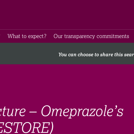
​
What to expect​?
Our transparency commitments​
You can choose to share this sea
cture – Omeprazole’s
RESTORE)