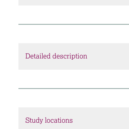
Detailed description
Study locations