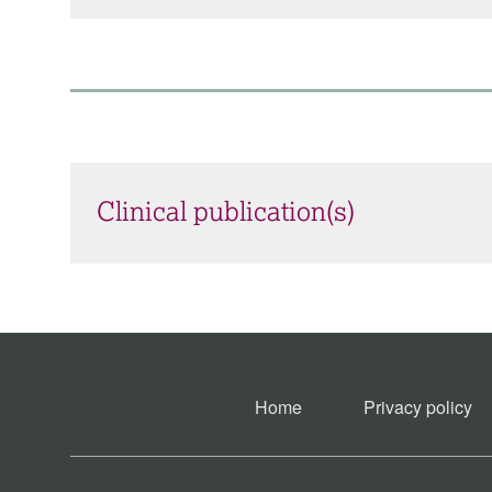
Clinical publication(s)
Home
Privacy policy