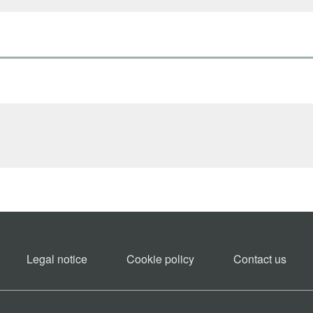
Legal notice
Cookie policy​
Contact us​