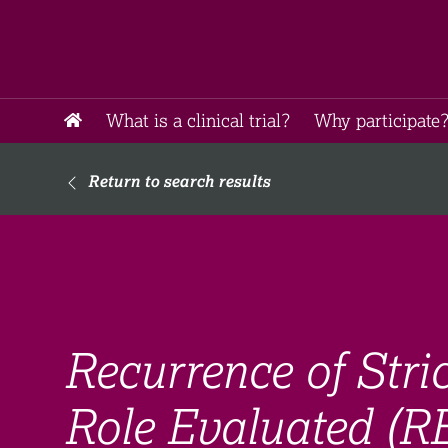
What is a clinical trial?
Why participate?
Return to search results
Recurrence of Stri
Role Evaluated (