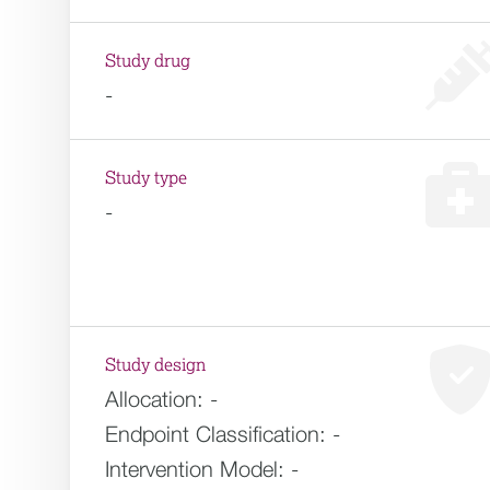
Study drug
-
Study type
-
Study design
Allocation:
-
Endpoint Classification:
-
Intervention Model:
-