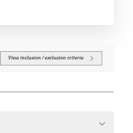
View inclusion / exclusion criteria