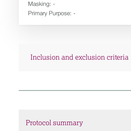
Masking:
-
Primary Purpose:
-
Inclusion and exclusion criteria
Protocol summary