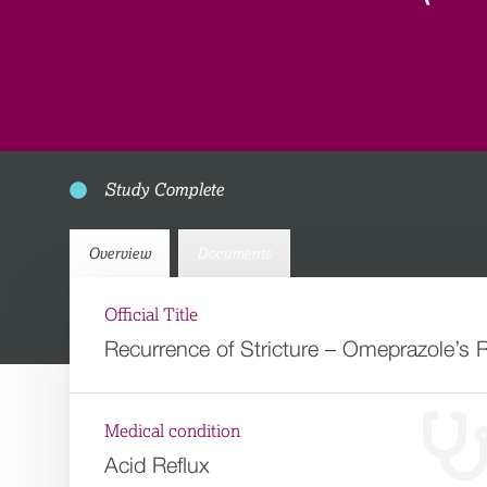
Study Complete
Overview
Documents
Official Title
Recurrence of Stricture – Omeprazole’s
Medical condition
Acid Reflux