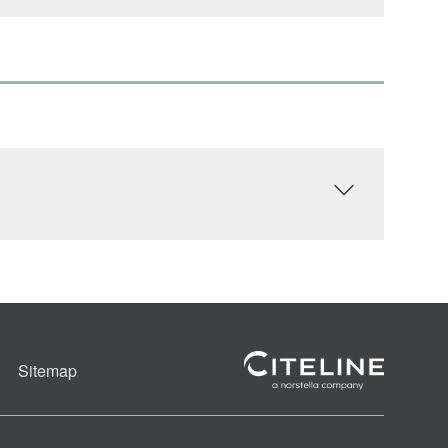
Sitemap