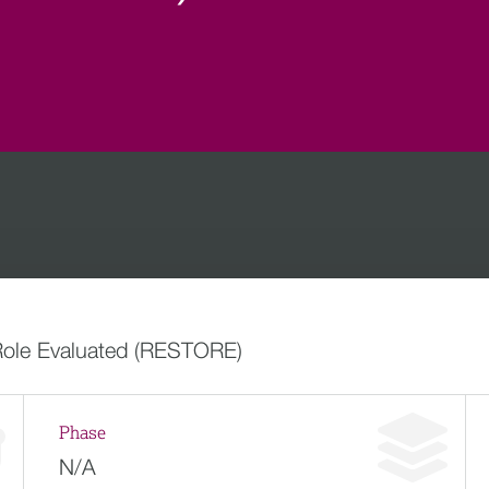
 Role Evaluated (RESTORE)
Phase
N/A