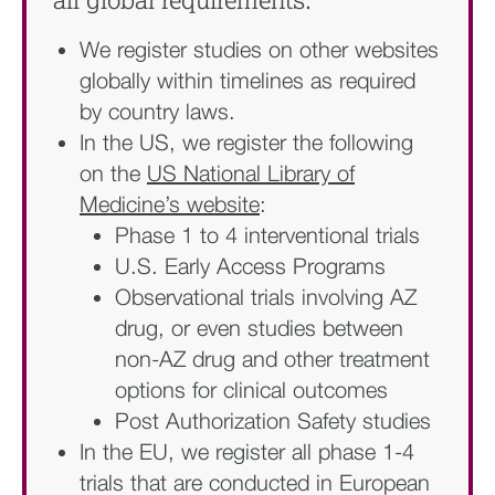
all global requirements:
We register studies on other websites
globally within timelines as required
by country laws.
In the US, we register the following
on the
US National Library of
Medicine’s website
:​
Phase 1 to 4 interventional trials​
U.S. Early Access Programs​
Observational trials involving AZ
drug, or even studies between
non-AZ drug and other treatment
options for clinical outcomes
Post Authorization Safety studies
In the EU, we register all phase 1-4
trials that are conducted in European