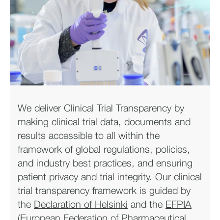
We deliver Clinical Trial Transparency by
making clinical trial data, documents and
results accessible to all within the
framework of global regulations, policies,
and industry best practices, and ensuring
patient privacy and trial integrity. Our clinical
trial transparency framework is guided by
the
Declaration of Helsinki
and the
EFPIA
(European Federation of Pharmaceutical