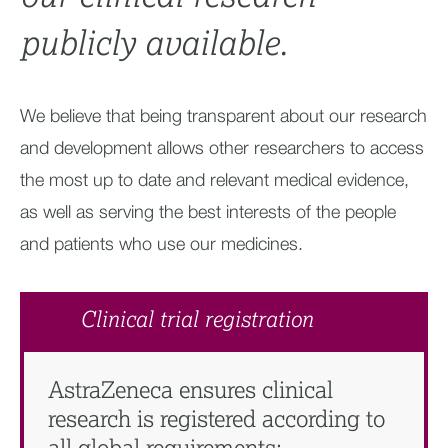
publicly available.​
We believe that being transparent about our research
and development allows other researchers to access
the most up to date and relevant medical evidence,
as well as serving the best interests of the people
and patients who use our medicines.
Clinical trial registration
AstraZeneca ensures clinical
research is registered according to