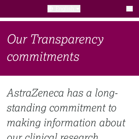
English
What is a clinical trial?
Our Transparency
Why participate?​
commitments
What to expect​?
Our transparency commitments​
AstraZeneca has a long-
FAQ​
standing commitment to
Links
making information about
Search clinical trial
our clinical research