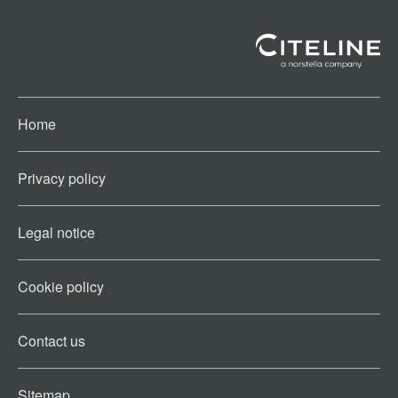
Home
Privacy policy
Legal notice
Cookie policy​
Contact us​
Sitemap