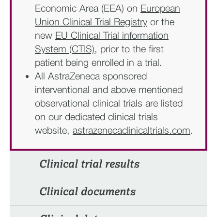
Economic Area (EEA) on
European
Union Clinical Trial Registry
or the
new
EU Clinical Trial information
System (CTIS)
, prior to the first
patient being enrolled in a trial.
All AstraZeneca sponsored
interventional and above mentioned
observational clinical trials are listed
on our dedicated clinical trials
website,
astrazenecaclinicaltrials.com
.
Clinical trial results​
Clinical documents