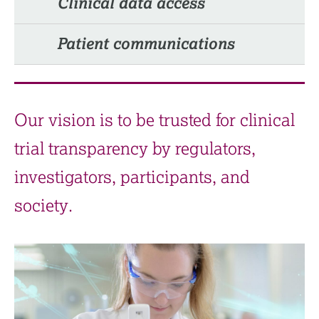
Clinical data access
Patient communications​
Our vision is to be trusted for clinical
trial transparency by regulators,
investigators, participants, and
society.