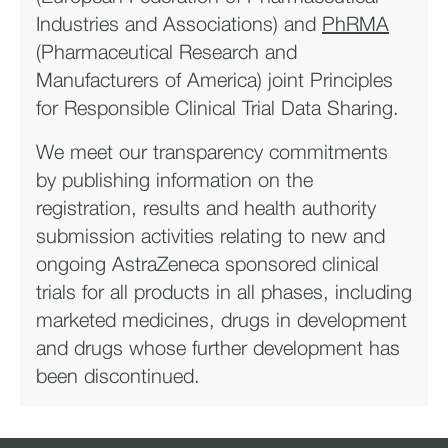
Industries and Associations) and
PhRMA
(Pharmaceutical Research and
Manufacturers of America) joint Principles
for Responsible Clinical Trial Data Sharing.
We meet our transparency commitments
by publishing information on the
registration, results and health authority
submission activities relating to new and
ongoing AstraZeneca sponsored clinical
trials for all products in all phases, including
marketed medicines, drugs in development
and drugs whose further development has
been discontinued.