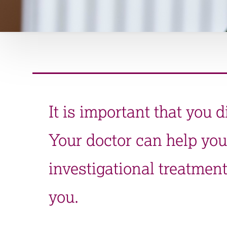
It is important that you d
Your doctor can help you
investigational treatment
you.