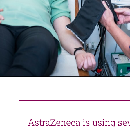
AstraZeneca is using seve