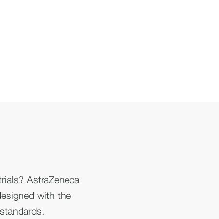
 trials? AstraZeneca
y designed with the
 standards.