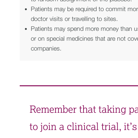
Patients may be required to commit more
doctor visits or travelling to sites.
Patients may spend more money than usua
or on special medicines that are not co
companies.
Remember that taking part
to join a clinical trial, 