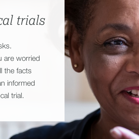
al trials
sks.
u are worried
l the facts
an informed
al trial.