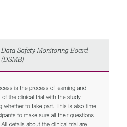
Data Safety Monitoring Board
(DSMB)
cess is the process of learning and
of the clinical trial with the study
g whether to take part. This is also time
icipants to make sure all their questions
l details about the clinical trial are