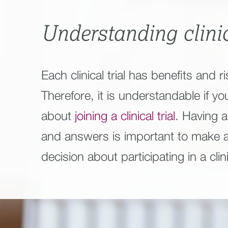
Understanding clinic
Each clinical trial has benefits and ri
Therefore, it is understandable if yo
about
joining a clinical trial
. Having al
and answers is important to make 
decision about participating in a clinic