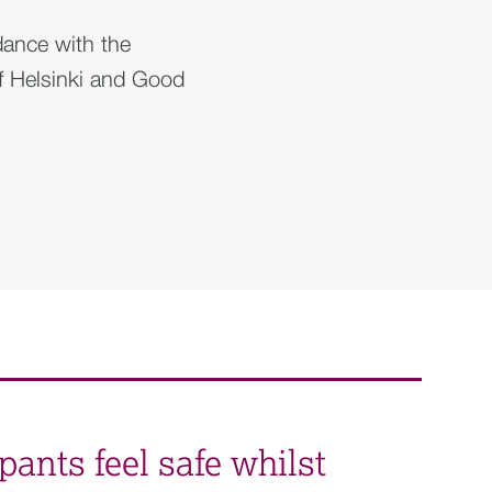
dance with the
of Helsinki and Good
pants feel safe whilst