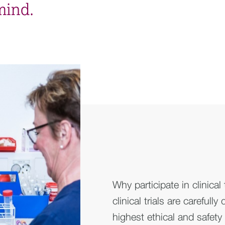
mind.
Why participate in clinical
clinical trials are carefull
highest ethical and safety