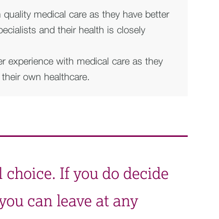
h quality medical care as they have better
cialists and their health is closely
er experience with medical care as they
n their own healthcare.
l choice. If you do decide
, you can leave at any