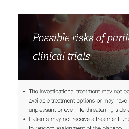
Possible risks of part
clinical trials
The investigational treatment may not be
available treatment options or may have
unpleasant or even life-threatening side e
Patients may not receive a treatment und
to random assignment of the placebo.