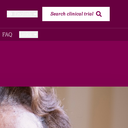
English
Search clinical trial
FAQ​
Links