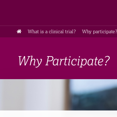
What is a clinical trial?
Why participate?
Why Participate?