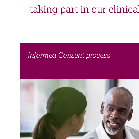
taking part in our clinical
Informed Consent process​