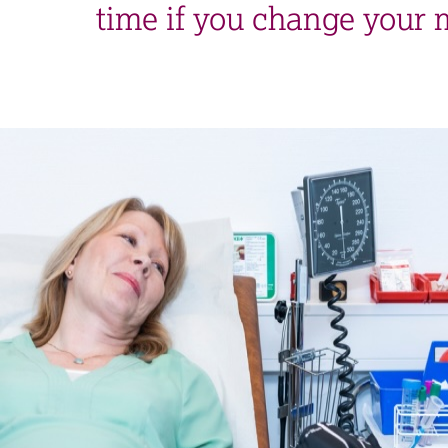
time if you change your 