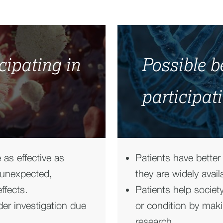
icipating in
Possible be
participati
 as effective as
Patients have better
 unexpected,
they are widely avail
ffects.
Patients help societ
er investigation due
or condition by maki
research.