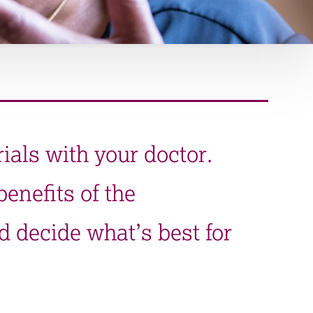
rials with your doctor.
enefits of the
d decide what’s best for