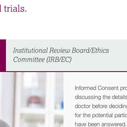
 trials.
Institutional Review Board/Ethics
Committee (IRB/EC)
Informed Consent pro
discussing the details 
doctor before decidin
for the potential part
have been answered. Al