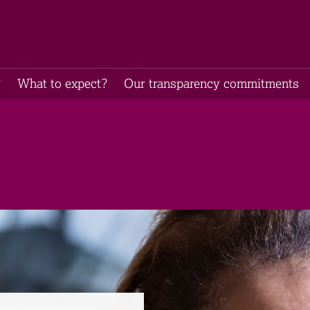
​
What to expect​?
Our transparency commitments​