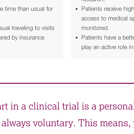
 time than usual for
Patients receive hig
access to medical spe
l traveling to visits
monitored.
vered by insurance
Patients have a bett
play an active role i
 in a clinical trial is a persona
it’s always voluntary. This means