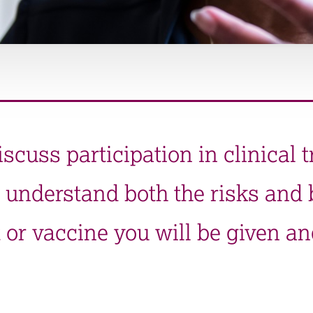
iscuss participation in clinical t
 understand both the risks and b
 or vaccine you will be given an