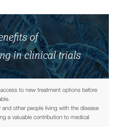
nefits of
ng in clinical trials
 access to new treatment options before
able.
y and other people living with the disease
ng a valuable contribution to medical