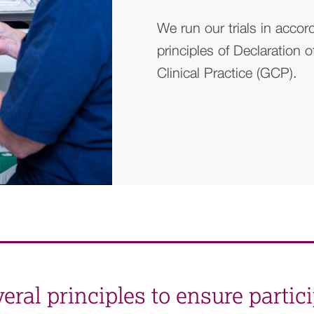
We run our trials in accor
principles of Declaration 
Clinical Practice (GCP).
ral principles to ensure partici