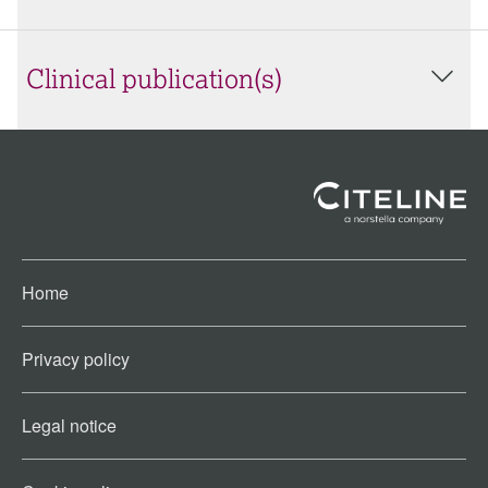
Clinical publication(s)
Home
Privacy policy
Legal notice