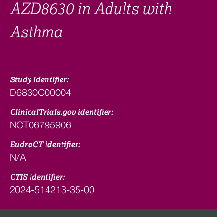
AZD8630 in Adults with
Asthma
Study identifier:
D6830C00004
ClinicalTrials.gov identifier:
NCT06795906
EudraCT identifier:
N/A
CTIS identifier:
2024-514213-35-00