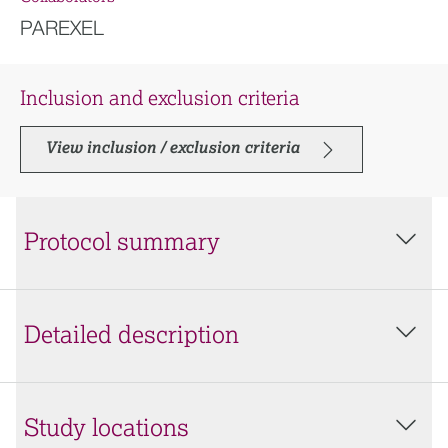
PAREXEL
Inclusion and exclusion criteria
View inclusion / exclusion criteria
Protocol summary
Detailed description
Study locations