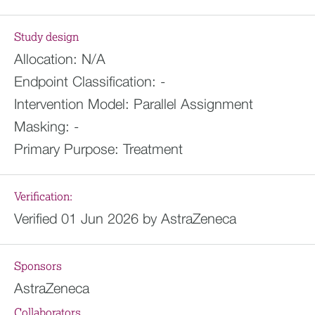
Study design
Allocation:
N/A
Endpoint Classification:
-
Intervention Model:
Parallel Assignment
Masking:
-
Primary Purpose:
Treatment
Verification:
Verified 01 Jun 2026 by AstraZeneca
Sponsors
AstraZeneca
Collaborators