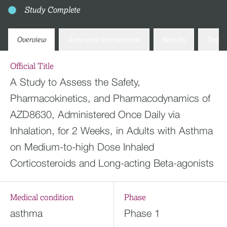
Study Complete
Overview
Arms and interventions
Results
Docum
Official Title
A Study to Assess the Safety,
Pharmacokinetics, and Pharmacodynamics of
AZD8630, Administered Once Daily via
Inhalation, for 2 Weeks, in Adults with Asthma
on Medium-to-high Dose Inhaled
Corticosteroids and Long-acting Beta-agonists
Medical condition
Phase
asthma
Phase 1