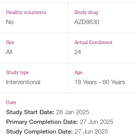
Healthy volunteers
Study drug
No
AZD8630
Sex
Actual Enrollment
All
24
Study type
Age
Interventional
18 Years - 80 Years
Date
Study Start Date:
28 Jan 2025
Primary Completion Date:
27 Jun 2025
Study Completion Date:
27 Jun 2025