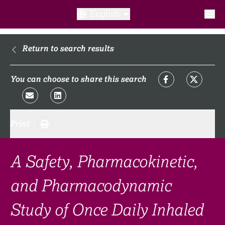
English
What is a clinical trial?
Return to search results
Why participate?​
You can choose to share this search
What to expect​?
Print
Our transparency commitments​
FAQ​
A Safety, Pharmacokinetic,
and Pharmacodynamic
Links
Study of Once Daily Inhaled
Search clinical trial