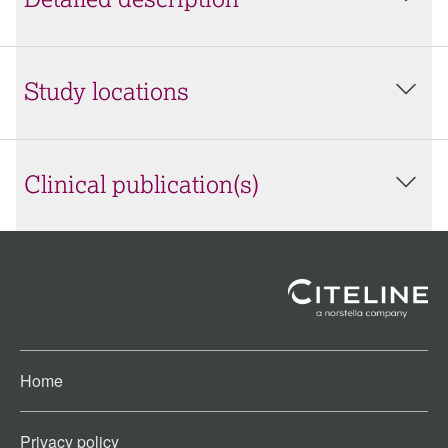
Detailed description
Study locations
Clinical publication(s)
Home
Privacy policy