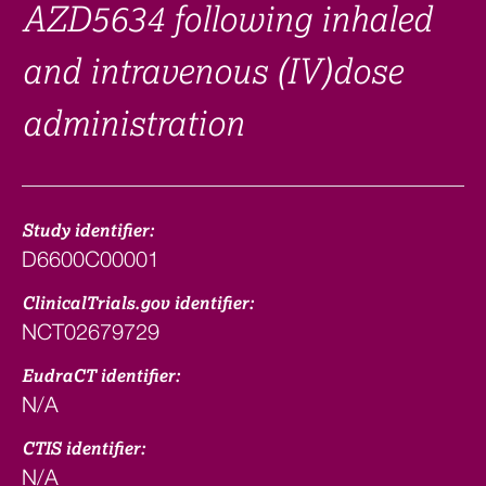
AZD5634 following inhaled
and intravenous (IV)dose
administration
Study identifier:
D6600C00001
ClinicalTrials.gov identifier:
NCT02679729
EudraCT identifier:
N/A
CTIS identifier:
N/A