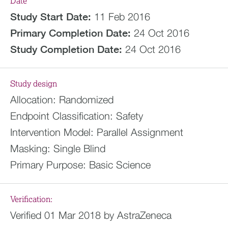
Date
Study Start Date:
11 Feb 2016
Primary Completion Date:
24 Oct 2016
Study Completion Date:
24 Oct 2016
Study design
Allocation:
Randomized
Endpoint Classification:
Safety
Intervention Model:
Parallel Assignment
Masking:
Single Blind
Primary Purpose:
Basic Science
Verification:
Verified 01 Mar 2018 by AstraZeneca