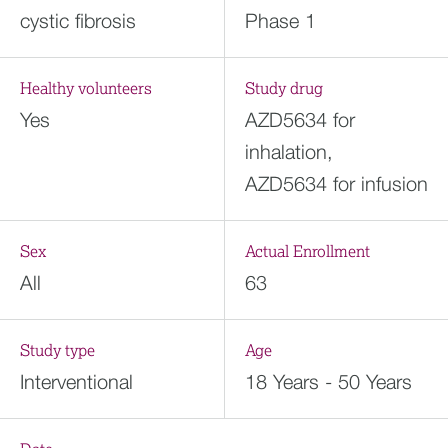
cystic fibrosis
Phase 1
Healthy volunteers
Study drug
Yes
AZD5634 for
inhalation,
AZD5634 for infusion
Sex
Actual Enrollment
All
63
Study type
Age
Interventional
18 Years - 50 Years