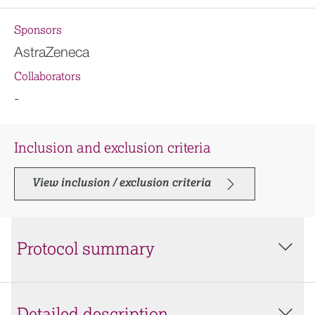
Sponsors
AstraZeneca
Collaborators
-
Inclusion and exclusion criteria
View inclusion / exclusion criteria
Protocol summary