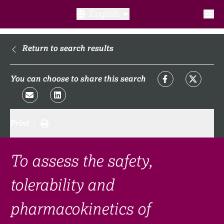
English
What is a clinical trial?
Return to search results
Why participate?​
You can choose to share this search
What to expect​?
Print
Our transparency commitments​
FAQ​
To assess the safety,
tolerability and
Links
pharmacokinetics of
Search clinical trial