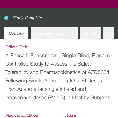
Study Complete
Overview
Arms and interventions
Results
Conta
Official Title
A Phase I, Randomized, Single-Blind, Placebo-
Controlled Study to Assess the Safety,
Tolerability and Pharmacokinetics of AZD5634
Following Single-Ascending Inhaled Doses
(Part A) and after single inhaled and
intravenous doses (Part B) in Healthy Subjects
Medical condition
Phase