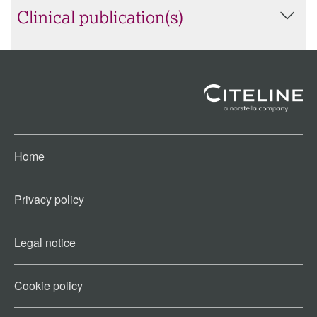
Clinical publication(s)
Home
Privacy policy
Legal notice
Cookie policy​