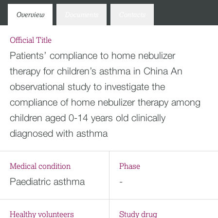
Overview
Documents
Contacts
Official Title
Patients’ compliance to home nebulizer
therapy for children’s asthma in China An
observational study to investigate the
compliance of home nebulizer therapy among
children aged 0-14 years old clinically
diagnosed with asthma
Medical condition
Phase
Paediatric asthma
-
Healthy volunteers
Study drug