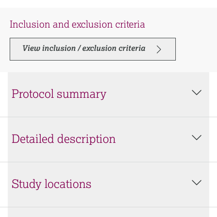
Inclusion and exclusion criteria
View inclusion / exclusion criteria
Protocol summary
Detailed description
Study locations