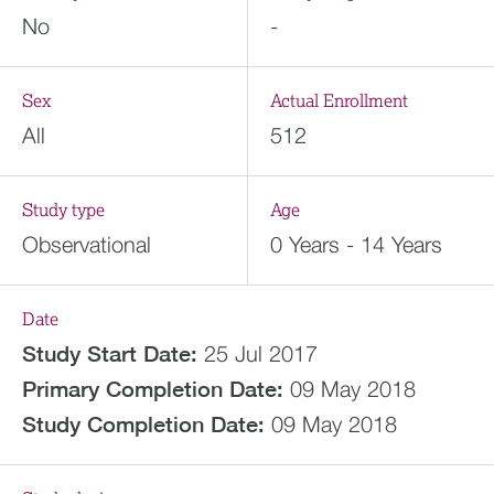
No
-
Sex
Actual Enrollment
All
512
Study type
Age
Observational
0 Years - 14 Years
Date
Study Start Date:
25 Jul 2017
Primary Completion Date:
09 May 2018
Study Completion Date:
09 May 2018