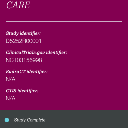
CARE
Study identifier:
D5252R00001
ClinicalTrials.gov identifier:
NCT03156998
EudraCT identifier:
N/A
CTIS identifier:
N/A
Study Complete