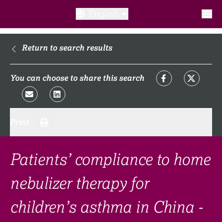
English
What is a clinical trial?
Return to search results
Why participate?​
You can choose to share this search
What to expect​?
Print
Our transparency commitments​
FAQ​
Patients’ compliance to home
nebulizer therapy for
Links
children’s asthma in China -
Search clinical trial