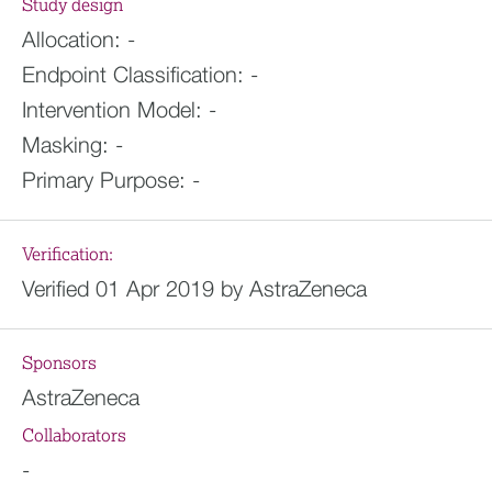
Study design
Allocation:
-
Endpoint Classification:
-
Intervention Model:
-
Masking:
-
Primary Purpose:
-
Verification:
Verified 01 Apr 2019 by AstraZeneca
Sponsors
AstraZeneca
Collaborators
-