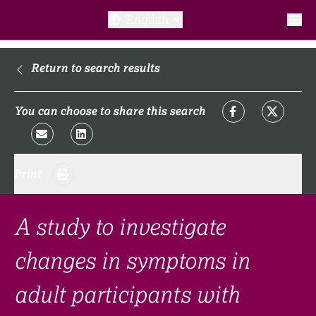
English
What is a clinical trial?
Return to search results
Why participate?​
You can choose to share this search
What to expect​?
Print
Our transparency commitments​
FAQ​
A study to investigate
changes in symptoms in
Links
adult participants with
Search clinical trial