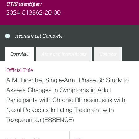
CTIS identifier:
2024-513862-20-00
Recruitment Complete
Overview
Arms and interventions
Contacts
Official Title
A Multicentre, Single-Arm, Phase 3b Study to
Assess Changes in Symptoms in Adult
Participants with Chronic Rhinosinusitis with
Nasal Polyposis Initiating Treatment with
Tezepelumab (ESSENCE)