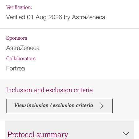
Verification:
Verified 01 Aug 2026 by AstraZeneca
Sponsors
AstraZeneca
Collaborators
Fortrea
Inclusion and exclusion criteria
View inclusion / exclusion criteria
Protocol summary