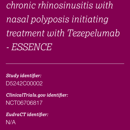
chronic rhinosinusitis with
nasal polyposis initiating
treatment with Tezepelumab
- ESSENCE
Study identifier:
D5242C00002
ClinicalTrials.gov identifier:
NCT06706817
EudraCT identifier:
N/A