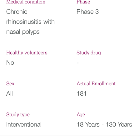
Medical condition
Phase
Chronic
Phase 3
rhinosinusitis with
nasal polyps
Healthy volunteers
Study drug
No
-
Sex
Actual Enrollment
All
181
Study type
Age
Interventional
18 Years - 130 Years