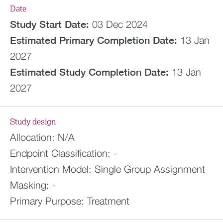
Date
Study Start Date:
03 Dec 2024
Estimated
Primary Completion Date:
13 Jan
2027
Estimated
Study Completion Date:
13 Jan
2027
Study design
Allocation:
N/A
Endpoint Classification:
-
Intervention Model:
Single Group Assignment
Masking:
-
Primary Purpose:
Treatment