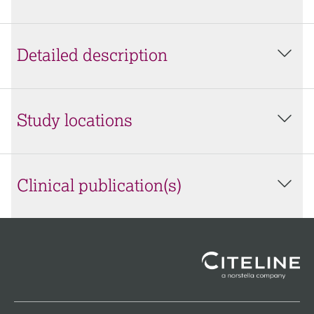
Detailed description
Study locations
Clinical publication(s)