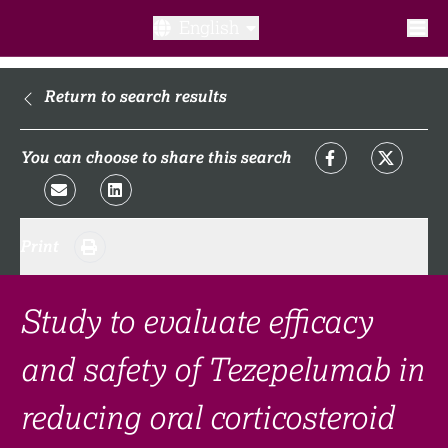
English
What is a clinical trial?
Return to search results
Why participate?​
You can choose to share this search
What to expect​?
Print
Our transparency commitments​
FAQ​
Study to evaluate efficacy
and safety of Tezepelumab in
Links
reducing oral corticosteroid
Search clinical trial