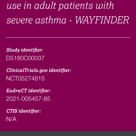
use in adult patients with
severe asthma - WAYFINDER
Study identifier:
D5180C00037
ClinicalTrials.gov identifier:
NCT05274815
EudraCT identifier:
2021-005457-85
CTIS identifier:
N/A