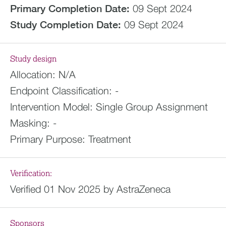
Primary Completion Date:
09 Sept 2024
Study Completion Date:
09 Sept 2024
Study design
Allocation:
N/A
Endpoint Classification:
-
Intervention Model:
Single Group Assignment
Masking:
-
Primary Purpose:
Treatment
Verification:
Verified 01 Nov 2025 by AstraZeneca
Sponsors