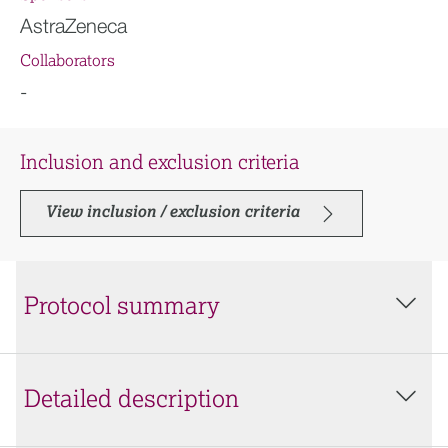
AstraZeneca
Collaborators
-
Inclusion and exclusion criteria
View inclusion / exclusion criteria
Protocol summary
Detailed description