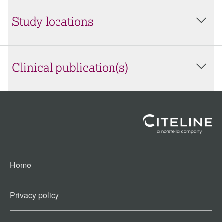
Study locations
Clinical publication(s)
Home
Privacy policy