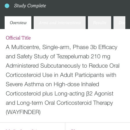
Study Complete
Overview
Arms and interventions
Results
Docum
Official Title
A Multicentre, Single-arm, Phase 3b Efficacy
and Safety Study of Tezepelumab 210 mg
Administered Subcutaneously to Reduce Oral
Corticosteroid Use in Adult Participants with
Severe Asthma on High-dose Inhaled
Corticosteroid plus Long-acting β2 Agonist
and Long-term Oral Corticosteroid Therapy
(WAYFINDER)