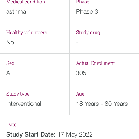
Medical condition
Phase
asthma
Phase 3
Healthy volunteers
Study drug
No
-
Sex
Actual Enrollment
All
305
Study type
Age
Interventional
18 Years - 80 Years
Date
Study Start Date:
17 May 2022