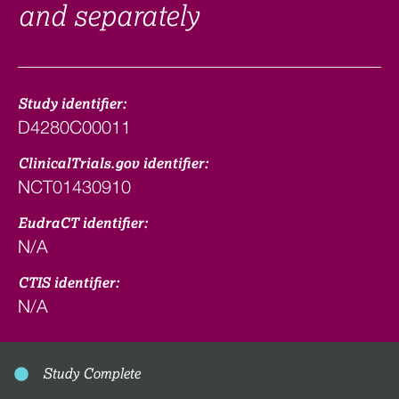
and separately
Study identifier:
D4280C00011
ClinicalTrials.gov identifier:
NCT01430910
EudraCT identifier:
N/A
CTIS identifier:
N/A
Study Complete