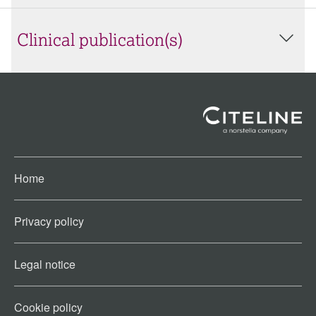
Clinical publication(s)
Home
Privacy policy
Legal notice
Cookie policy​