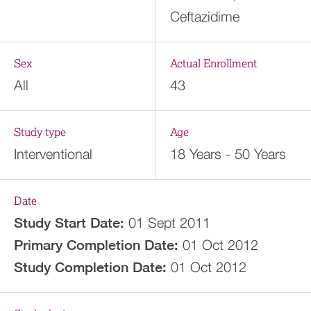
Ceftazidime
Sex
Actual Enrollment
All
43
Study type
Age
Interventional
18 Years - 50 Years
Date
Study Start Date:
01 Sept 2011
Primary Completion Date:
01 Oct 2012
Study Completion Date:
01 Oct 2012