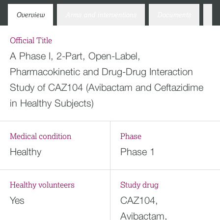
Overview
Arms and interventions
Documents
Co
Official Title
A Phase I, 2-Part, Open-Label,
Pharmacokinetic and Drug-Drug Interaction
Study of CAZ104 (Avibactam and Ceftazidime
in Healthy Subjects)
Medical condition
Phase
Healthy
Phase 1
Healthy volunteers
Study drug
Yes
CAZ104,
Avibactam,