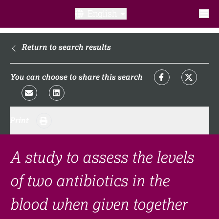
English
What is a clinical trial?
Return to search results
Why participate?​
You can choose to share this search
What to expect​?
Print
Our transparency commitments​
FAQ​
A study to assess the levels
of two antibiotics in the
Links
blood when given together
Search clinical trial