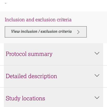
-
Inclusion and exclusion criteria
View inclusion / exclusion criteria
Protocol summary
Detailed description
Study locations