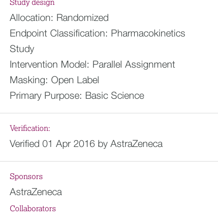
Study design
Allocation:
Randomized
Endpoint Classification:
Pharmacokinetics
Study
Intervention Model:
Parallel Assignment
Masking:
Open Label
Primary Purpose:
Basic Science
Verification:
Verified 01 Apr 2016 by AstraZeneca
Sponsors
AstraZeneca
Collaborators