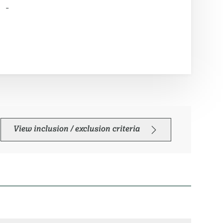
-
View inclusion / exclusion criteria