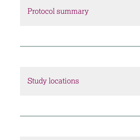
Protocol summary
Study locations