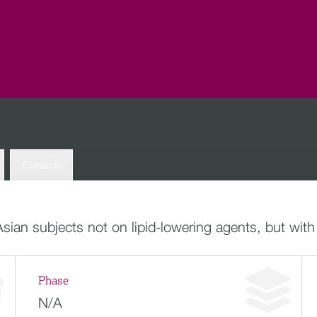
Contacts
Asian subjects not on lipid-lowering agents, but with
Phase
N/A