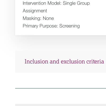
Intervention Model:
Single Group
Assignment
Masking:
None
Primary Purpose:
Screening
Inclusion and exclusion criteria