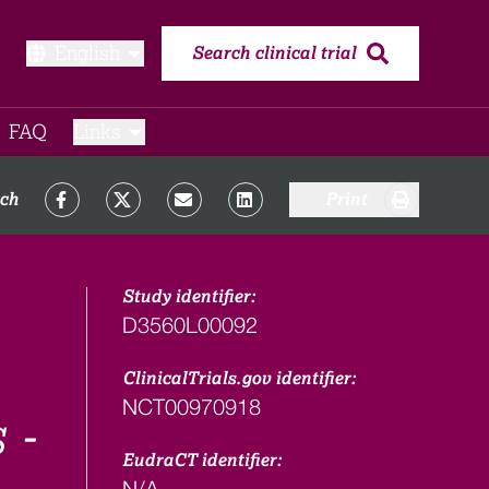
English
Search clinical trial
FAQ​
Links
rch
Print
Study identifier:
D3560L00092
ClinicalTrials.gov identifier:
NCT00970918
 -
EudraCT identifier:
N/A