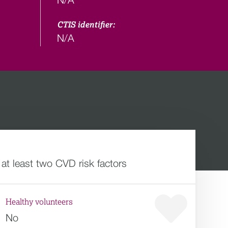
CTIS identifier:
N/A
 at least two CVD risk factors
Healthy volunteers
No