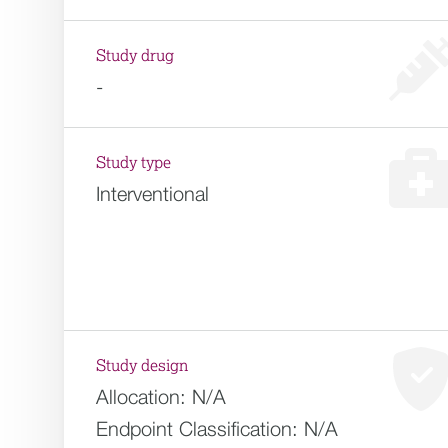
Study drug
-
Study type
Interventional
Study design
Allocation:
N/A
Endpoint Classification:
N/A