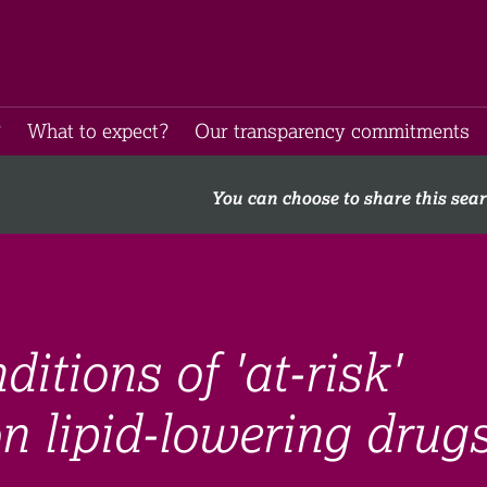
​
What to expect​?
Our transparency commitments​
You can choose to share this sea
ditions of 'at-risk'
n lipid-lowering drugs