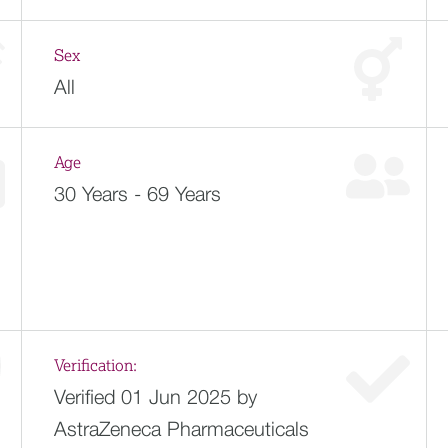
Sex
All
Age
30 Years - 69 Years
Verification:
Verified 01 Jun 2025 by
AstraZeneca Pharmaceuticals