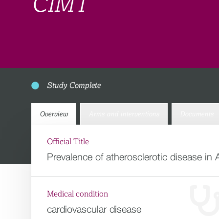
CIMT
Study Complete
Overview
Arms and interventions
Documents
Official Title
Prevalence of atherosclerotic disease in 
Medical condition
cardiovascular disease