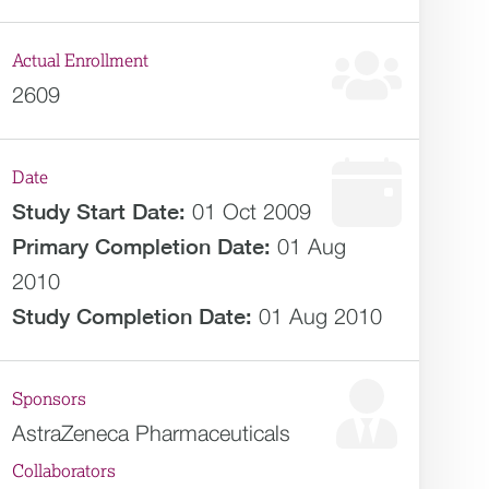
Actual Enrollment
2609
Date
Study Start Date:
01 Oct 2009
Primary Completion Date:
01 Aug
2010
Study Completion Date:
01 Aug 2010
Sponsors
AstraZeneca Pharmaceuticals
Collaborators