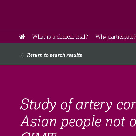
What is a clinical trial?
Why participate?
Return to search results
Study of artery con
Asian people not o