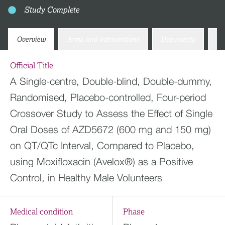
Study Complete
Overview
Arms and interventions
Documents
Co
Official Title
A Single-centre, Double-blind, Double-dummy,
Randomised, Placebo-controlled, Four-period
Crossover Study to Assess the Effect of Single
Oral Doses of AZD5672 (600 mg and 150 mg)
on QT/QTc Interval, Compared to Placebo,
using Moxifloxacin (Avelox®) as a Positive
Control, in Healthy Male Volunteers
Medical condition
Phase