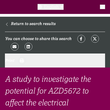
English
What is a clinical trial?
Return to search results
Why participate?​
You can choose to share this search
What to expect​?
Print
Our transparency commitments​
FAQ​
A study to investigate the
potential for AZD5672 to
Links
affect the electrical
Search clinical trial