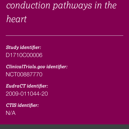
conduction pathways in the
heart
Study identifier:
D1710C00006
ClinicalTrials.gov identifier:
NCT00887770
EudraCT identifier:
2009-011044-20
CTIS identifier:
N/A