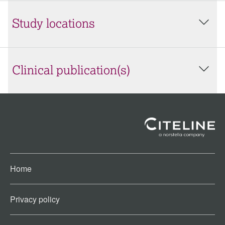
Study locations
Clinical publication(s)
Home
Privacy policy