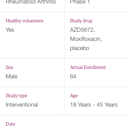
Rheumatoid Arthritis
Phase 1
Healthy volunteers
Study drug
Yes
AZD5672,
Moxifloxacin,
placebo
Sex
Actual Enrollment
Male
64
Study type
Age
Interventional
18 Years - 45 Years
Date