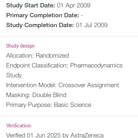
Study Start Date:
01 Apr 2009
Primary Completion Date:
-
Study Completion Date:
01 Jul 2009
Study design
Allocation:
Randomized
Endpoint Classification:
Pharmacodynamics
Study
Intervention Model:
Crossover Assignment
Masking:
Double Blind
Primary Purpose:
Basic Science
Verification:
Verified 01 Jun 2025 by AstraZeneca