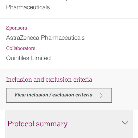
Pharmaceuticals
Sponsors
AstraZeneca Pharmaceuticals
Collaborators
Quintiles Limited
Inclusion and exclusion criteria
View inclusion / exclusion criteria
Protocol summary