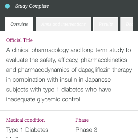
Study Complete
Overview
Arms and interventions
Results
Docum
Official Title
A clinical pharmacology and long term study to
evaluate the safety, efficacy, pharmacokinetics
and pharmacodynamics of dapagliflozin therapy
in combination with insulin in Japanese
subjects with type 1 diabetes who have
inadequate glycemic control
Medical condition
Phase
Type 1 Diabetes
Phase 3