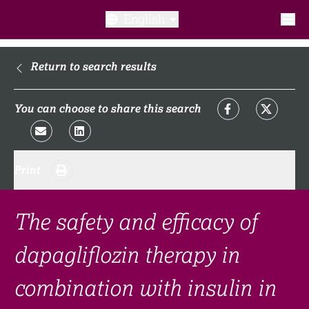
English
What is a clinical trial?
Return to search results
Why participate?​
You can choose to share this search
What to expect​?
Print
Our transparency commitments​
FAQ​
The safety and efficacy of
dapagliflozin therapy in
Links
combination with insulin in
Search clinical trial