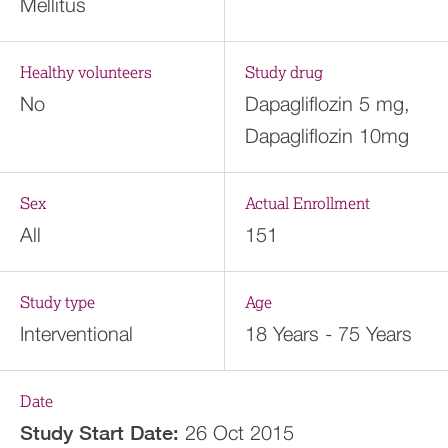
Mellitus
Healthy volunteers
Study drug
No
Dapagliflozin 5 mg,
Dapagliflozin 10mg
Sex
Actual Enrollment
All
151
Study type
Age
Interventional
18 Years - 75 Years
Date
Study Start Date:
26 Oct 2015