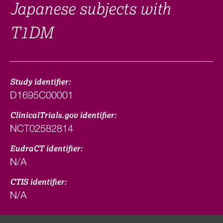
Japanese subjects with
T1DM
Study identifier:
D1695C00001
ClinicalTrials.gov identifier:
NCT02582814
EudraCT identifier:
N/A
CTIS identifier:
N/A