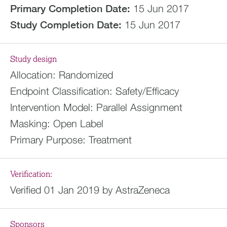
Primary Completion Date:
15 Jun 2017
Study Completion Date:
15 Jun 2017
Study design
Allocation:
Randomized
Endpoint Classification:
Safety/Efficacy
Intervention Model:
Parallel Assignment
Masking:
Open Label
Primary Purpose:
Treatment
Verification:
Verified 01 Jan 2019 by AstraZeneca
Sponsors