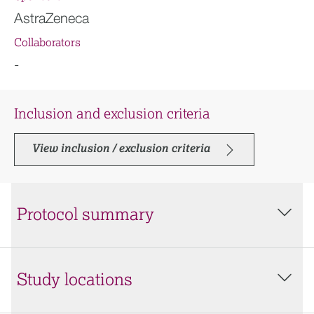
AstraZeneca
Collaborators
-
Inclusion and exclusion criteria
View inclusion / exclusion criteria
Protocol summary
Study locations