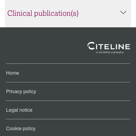
Clinical publication(s)
Home
Privacy policy
Legal notice
Cookie policy​