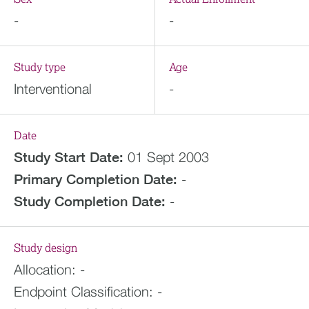
-
-
Study type
Age
Interventional
-
Date
Study Start Date:
01 Sept 2003
Primary Completion Date:
-
Study Completion Date:
-
Study design
Allocation:
-
Endpoint Classification:
-