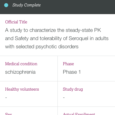
Study Complete
Official Title
A study to characterize the steady-state PK
and Safety and tolerability of Seroquel in adults
with selected psychotic disorders
Medical condition
Phase
schizophrenia
Phase 1
Healthy volunteers
Study drug
-
-
Sex
Actual Enrollment