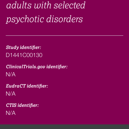
adults with selected
psychotic disorders
Study identifier:
D1441C00130
ClinicalTrials.gov identifier:
N/A
EudraCT identifier:
N/A
CTIS identifier:
N/A