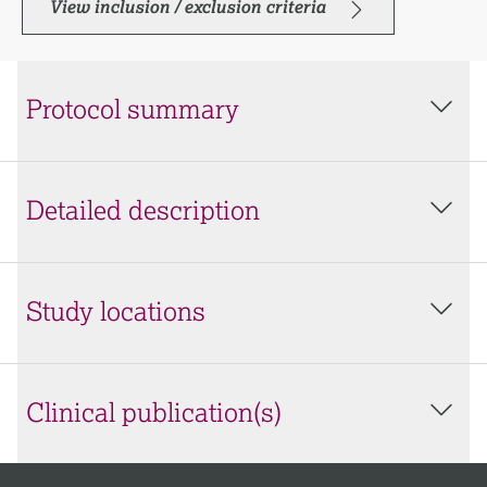
View inclusion / exclusion criteria
Protocol summary
Detailed description
Study locations
Clinical publication(s)