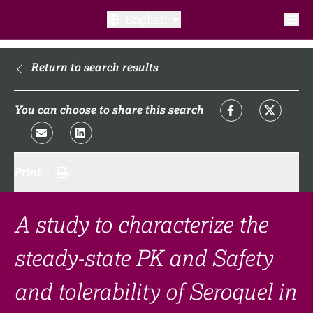
English
What is a clinical trial?
Return to search results
Why participate?​
You can choose to share this search
What to expect​?
Print
Our transparency commitments​
FAQ​
A study to characterize the
steady-state PK and Safety
Links
and tolerability of Seroquel in
Search clinical trial