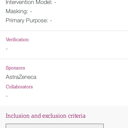
Intervention Model:
-
Masking:
-
Primary Purpose:
-
Verification:
-
Sponsors
AstraZeneca
Collaborators
-
Inclusion and exclusion criteria