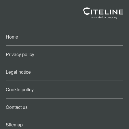
Home
Privacy policy
Legal notice
Cookie policy​
Contact us​
Sitemap