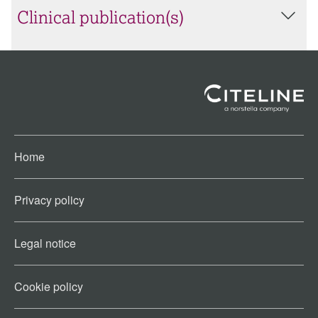
Clinical publication(s)
Home
Privacy policy
Legal notice
Cookie policy​