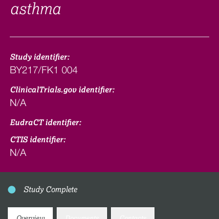
asthma
Study identifier:
BY217/FK1 004
ClinicalTrials.gov identifier:
N/A
EudraCT identifier:
CTIS identifier:
N/A
Study Complete
Overview
Documents
Contacts