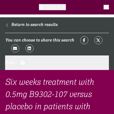
English
What is a clinical trial?
Return to search results
Why participate?​
You can choose to share this search
What to expect​?
Print
Our transparency commitments​
FAQ​
Six weeks treatment with
0.5mg B9302-107 versus
Links
placebo in patients with
Search clinical trial