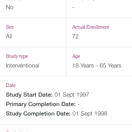
No
-
Sex
Actual Enrollment
All
72
Study type
Age
Interventional
18 Years - 65 Years
Date
Study Start Date:
01 Sept 1997
Primary Completion Date:
-
Study Completion Date:
01 Sept 1998