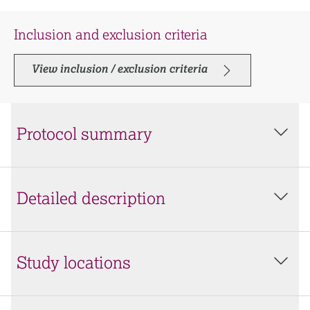
Inclusion and exclusion criteria
View inclusion / exclusion criteria
Protocol summary
Detailed description
Study locations