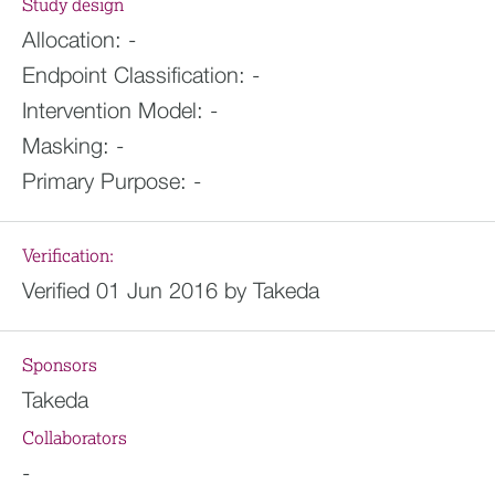
Study design
Allocation:
-
Endpoint Classification:
-
Intervention Model:
-
Masking:
-
Primary Purpose:
-
Verification:
Verified 01 Jun 2016 by Takeda
Sponsors
Takeda
Collaborators
-