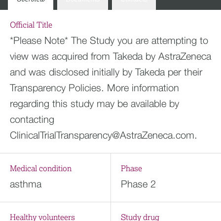
Official Title
*Please Note* The Study you are attempting to
view was acquired from Takeda by AstraZeneca
and was disclosed initially by Takeda per their
Transparency Policies. More information
regarding this study may be available by
contacting
ClinicalTrialTransparency@AstraZeneca.com
.
Medical condition
Phase
asthma
Phase 2
Healthy volunteers
Study drug