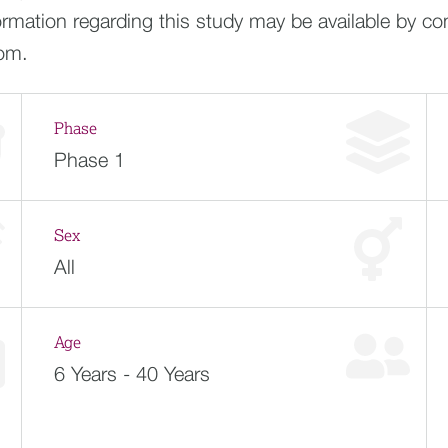
ormation regarding this study may be available by co
com
.
Phase
Phase 1
Sex
All
Age
6 Years - 40 Years