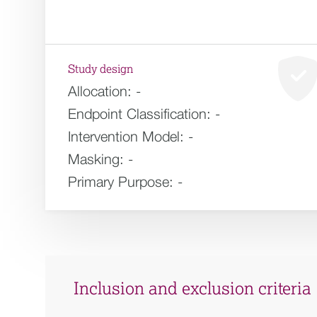
Study design
Allocation:
-
Endpoint Classification:
-
Intervention Model:
-
Masking:
-
Primary Purpose:
-
Inclusion and exclusion criteria