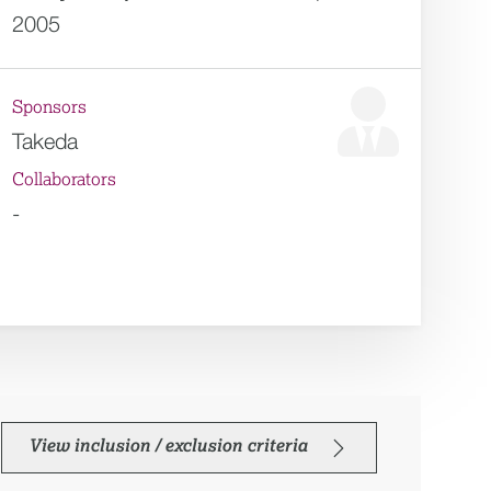
2005
Sponsors
Takeda
Collaborators
-
View inclusion / exclusion criteria