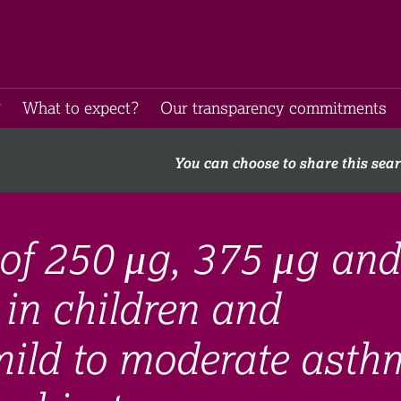
​
What to expect​?
Our transparency commitments​
You can choose to share this sea
of 250 μg, 375 μg and
 in children and
mild to moderate asth