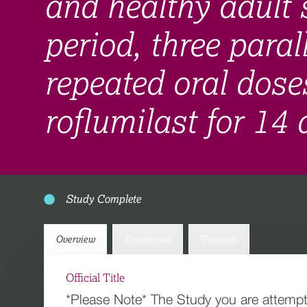
and healthy adult 
period, three paral
repeated oral dose
roflumilast for 14
Study Complete
Overview
Documents
Contacts
Official Title
*Please Note* The Study you are attempt