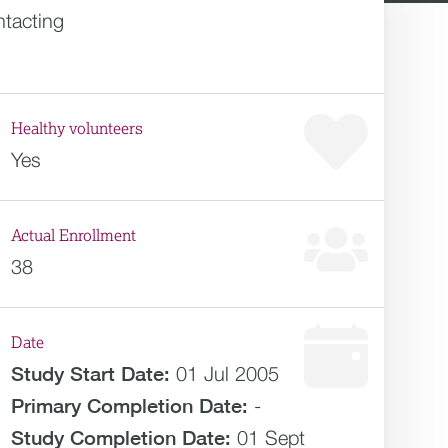
ntacting
Healthy volunteers
Yes
Actual Enrollment
38
Date
Study Start Date:
01 Jul 2005
Primary Completion Date:
-
Study Completion Date:
01 Sept