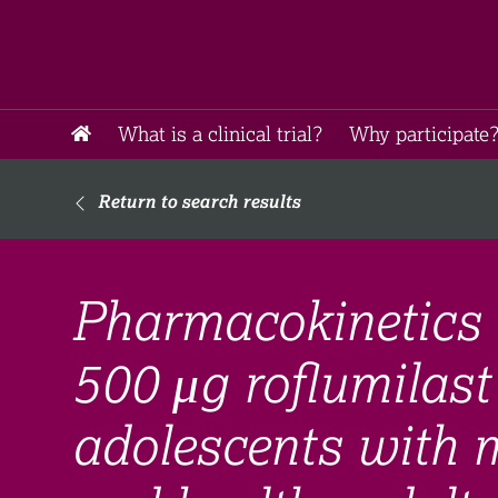
What is a clinical trial?
Why participate?
Return to search results
Pharmacokinetics 
500 μg roflumilast
adolescents with 