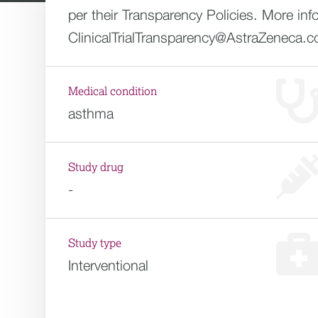
per their Transparency Policies. More inf
ClinicalTrialTransparency@AstraZeneca.
Medical condition
asthma
Study drug
-
Study type
Interventional