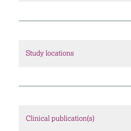
Study locations
Clinical publication(s)