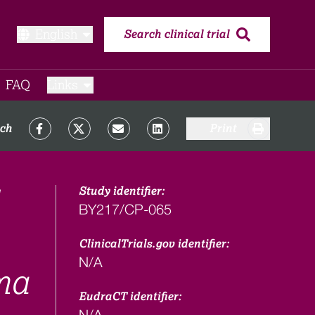
English
Search clinical trial
FAQ​
Links
rch
Print
Study identifier:
BY217/CP-065
ClinicalTrials.gov identifier:
N/A
ma
EudraCT identifier:
N/A