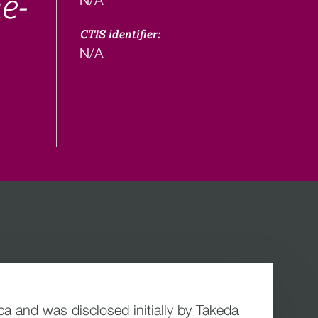
e-
CTIS identifier:
N/A
 and was disclosed initially by Takeda