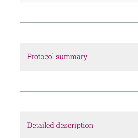
Protocol summary
Detailed description