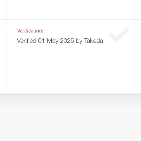
Verification:
Verified 01 May 2025 by Takeda