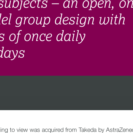
subjects – an open, on
lel group design with
s of once daily
 days
ing to view was acquired from Takeda by AstraZeneca