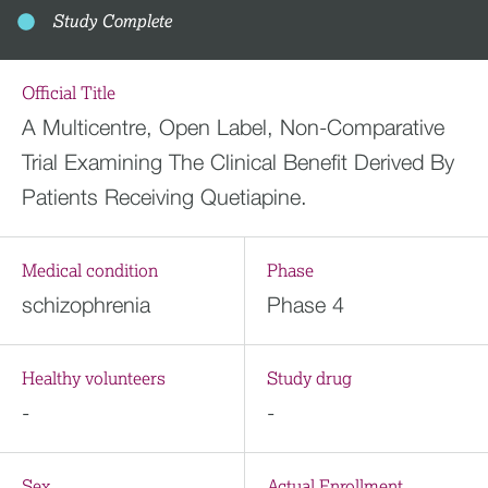
Study Complete
Official Title
A Multicentre, Open Label, Non-Comparative
Trial Examining The Clinical Benefit Derived By
Patients Receiving Quetiapine.
Medical condition
Phase
schizophrenia
Phase 4
Healthy volunteers
Study drug
-
-
Sex
Actual Enrollment