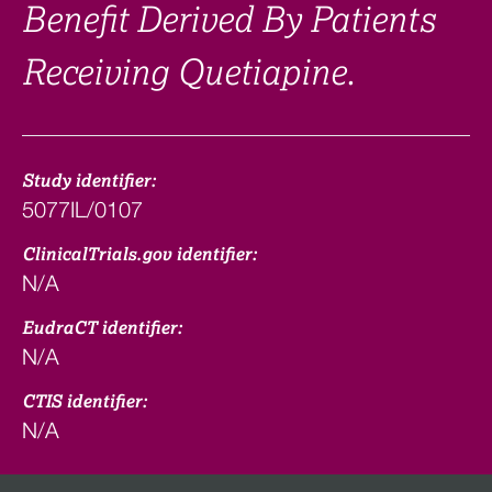
Benefit Derived By Patients
Receiving Quetiapine.
Study identifier:
5077IL/0107
ClinicalTrials.gov identifier:
N/A
EudraCT identifier:
N/A
CTIS identifier:
N/A