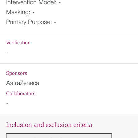
Intervention Model:
-
Masking:
-
Primary Purpose:
-
Verification:
-
Sponsors
AstraZeneca
Collaborators
-
Inclusion and exclusion criteria