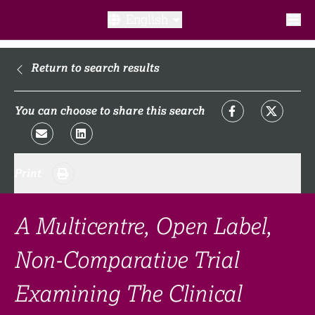
English
What is a clinical trial?
Return to search results
Why participate?​
You can choose to share this search
What to expect​?
Print
Our transparency commitments​
FAQ​
A Multicentre, Open Label,
Non-Comparative Trial
Links
Examining The Clinical
Search clinical trial