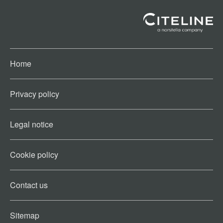
Home
Privacy policy
Legal notice
Cookie policy​
Contact us​
Sitemap