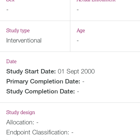
-
-
Study type
Age
Interventional
-
Date
Study Start Date:
01 Sept 2000
Primary Completion Date:
-
Study Completion Date:
-
Study design
Allocation:
-
Endpoint Classification:
-