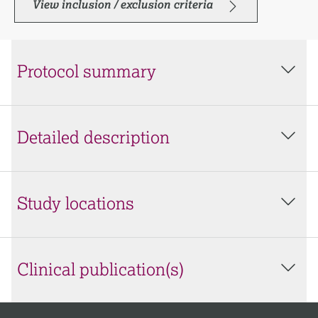
View inclusion / exclusion criteria
Protocol summary
Detailed description
Study locations
Clinical publication(s)