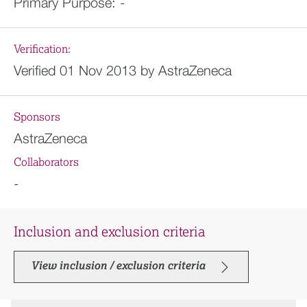
Primary Purpose:
-
Verification:
Verified 01 Nov 2013 by AstraZeneca
Sponsors
AstraZeneca
Collaborators
-
Inclusion and exclusion criteria
View inclusion / exclusion criteria