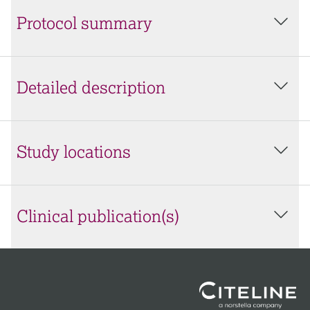
Protocol summary
Detailed description
Study locations
Clinical publication(s)