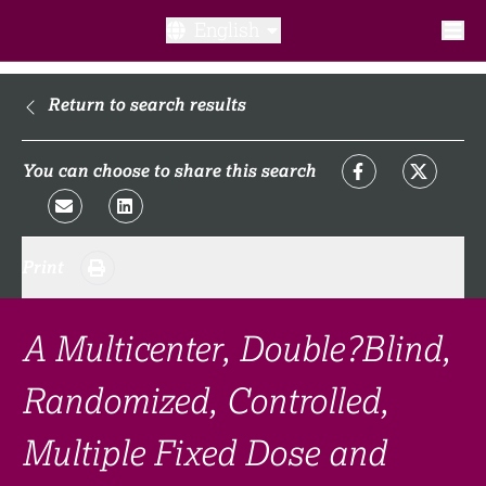
English
What is a clinical trial?
Return to search results
Why participate?​
You can choose to share this search
What to expect​?
Print
Our transparency commitments​
FAQ​
A Multicenter, Double?Blind,
Randomized, Controlled,
Links
Multiple Fixed Dose and
Search clinical trial