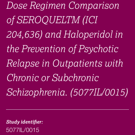
Dose Regimen Comparison
of SEROQUELTM (ICI
204,636) and Haloperidol in
the Prevention of Psychotic
Relapse in Outpatients with
Chronic or Subchronic
Schizophrenia. (5077IL/0015)
Study identifier:
5077IL/0015