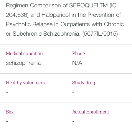
Regimen Comparison of SEROQUELTM (ICI
204,636) and Haloperidol in the Prevention of
Psychotic Relapse in Outpatients with Chronic
or Subchronic Schizophrenia. (5077IL/0015)
Medical condition
Phase
schizophrenia
N/A
Healthy volunteers
Study drug
-
-
Sex
Actual Enrollment
-
-