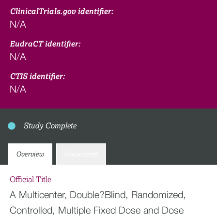
ClinicalTrials.gov identifier:
N/A
EudraCT identifier:
N/A
CTIS identifier:
N/A
Study Complete
Overview
Documents
Official Title
A Multicenter, Double?Blind, Randomized,
Controlled, Multiple Fixed Dose and Dose