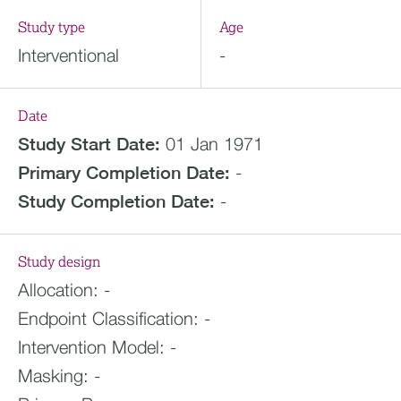
Study type
Age
Interventional
-
Date
Study Start Date:
01 Jan 1971
Primary Completion Date:
-
Study Completion Date:
-
Study design
Allocation:
-
Endpoint Classification:
-
Intervention Model:
-
Masking:
-