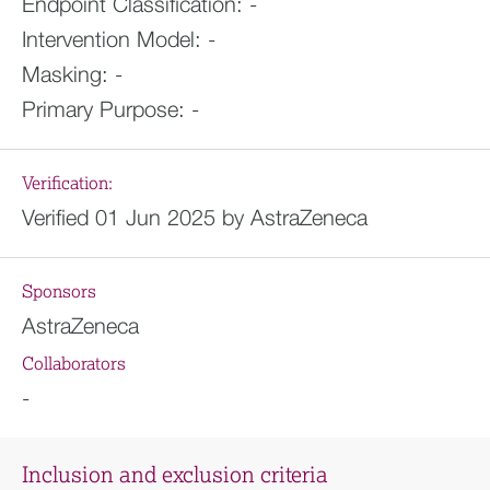
Endpoint Classification:
-
Intervention Model:
-
Masking:
-
Primary Purpose:
-
Verification:
Verified 01 Jun 2025 by AstraZeneca
Sponsors
AstraZeneca
Collaborators
-
Inclusion and exclusion criteria