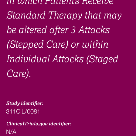
in which Patients Receive
Standard Therapy that may
be altered after 3 Attacks
(Stepped Care) or within
Individual Attacks (Staged
Care).
Study identifier:
311CIL/0081
ClinicalTrials.gov identifier:
N/A