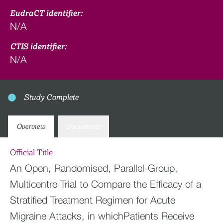
EudraCT identifier:
N/A
CTIS identifier:
N/A
Study Complete
Overview
Documents
Official Title
An Open, Randomised, Parallel-Group,
Multicentre Trial to Compare the Efficacy of a
Stratified Treatment Regimen for Acute
Migraine Attacks, in whichPatients Receive