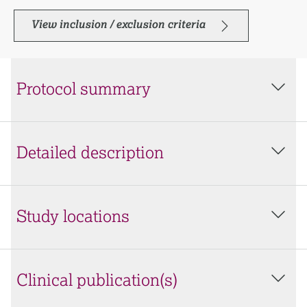
View inclusion / exclusion criteria
Protocol summary
Detailed description
Study locations
Clinical publication(s)