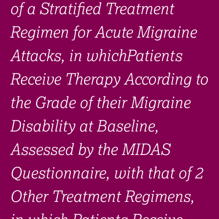
of a Stratified Treatment
Regimen for Acute Migraine
Attacks, in whichPatients
Receive Therapy According to
the Grade of their Migraine
Disability at Baseline,
Assessed by the MIDAS
Questionnaire, with that of 2
Other Treatment Regimens,