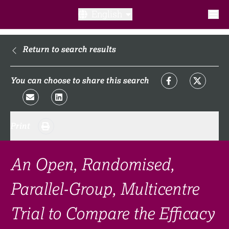
English
What is a clinical trial?
Return to search results
Why participate?​
You can choose to share this search
What to expect​?
Print
Our transparency commitments​
FAQ​
An Open, Randomised,
Parallel-Group, Multicentre
Links
Trial to Compare the Efficacy
Search clinical trial