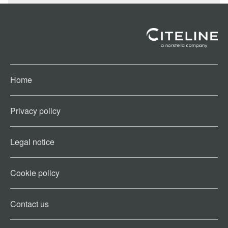
Home
Privacy policy
Legal notice
Cookie policy​
Contact us​