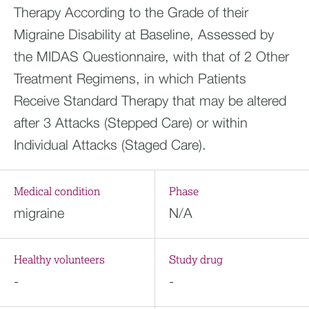
Therapy According to the Grade of their
Migraine Disability at Baseline, Assessed by
the MIDAS Questionnaire, with that of 2 Other
Treatment Regimens, in which Patients
Receive Standard Therapy that may be altered
after 3 Attacks (Stepped Care) or within
Individual Attacks (Staged Care).
Medical condition
Phase
migraine
N/A
Healthy volunteers
Study drug
-
-