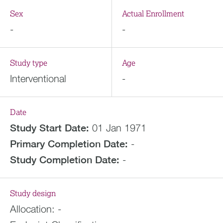
Sex
Actual Enrollment
-
-
Study type
Age
Interventional
-
Date
Study Start Date:
01 Jan 1971
Primary Completion Date:
-
Study Completion Date:
-
Study design
Allocation:
-