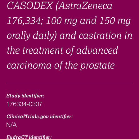
CASODEX (AstraZeneca
176,334; 100 mg and 150 mg
orally daily) and castration in
the treatment of advanced
carcinoma of the prostate
Study identifier:
176334-0307
ClinicalTrials.gov identifier:
N/A
EudraCT identifier: