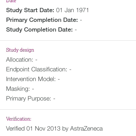
Date
Study Start Date:
01 Jan 1971
Primary Completion Date:
-
Study Completion Date:
-
Study design
Allocation:
-
Endpoint Classification:
-
Intervention Model:
-
Masking:
-
Primary Purpose:
-
Verification:
Verified 01 Nov 2013 by AstraZeneca