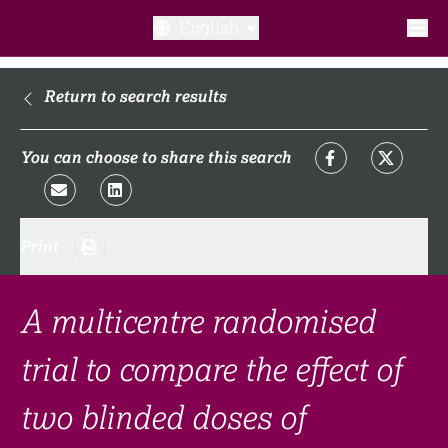
English
What is a clinical trial?
Return to search results
Why participate?​
You can choose to share this search
What to expect​?
Print
Our transparency commitments​
FAQ​
A multicentre randomised
trial to compare the effect of
Links
two blinded doses of
Search clinical trial