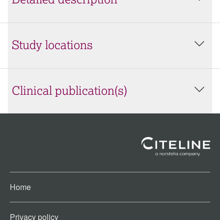
Detailed description
Study locations
Clinical publication(s)
Home
Privacy policy