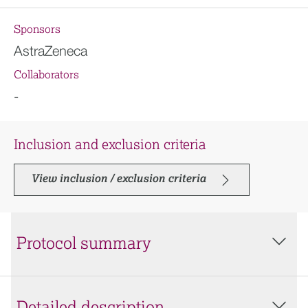
Sponsors
AstraZeneca
Collaborators
-
Inclusion and exclusion criteria
View inclusion / exclusion criteria
Protocol summary