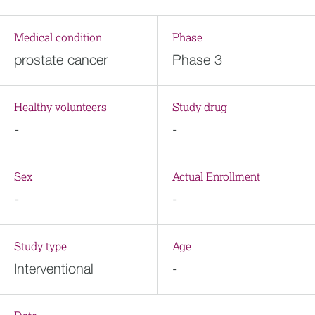
Medical condition
Phase
prostate cancer
Phase 3
Healthy volunteers
Study drug
-
-
Sex
Actual Enrollment
-
-
Study type
Age
Interventional
-