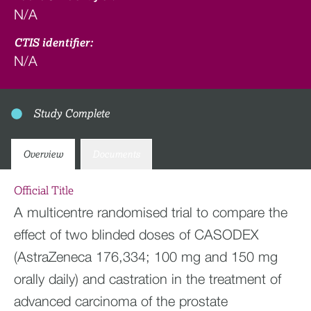
N/A
CTIS identifier:
N/A
Study Complete
Overview
Documents
Official Title
A multicentre randomised trial to compare the
effect of two blinded doses of CASODEX
(AstraZeneca 176,334; 100 mg and 150 mg
orally daily) and castration in the treatment of
advanced carcinoma of the prostate