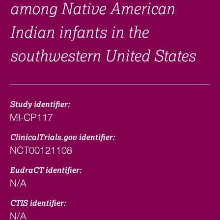
among Native American
Indian infants in the
southwestern United States
Study identifier:
MI-CP117
ClinicalTrials.gov identifier:
NCT00121108
EudraCT identifier:
N/A
CTIS identifier:
N/A