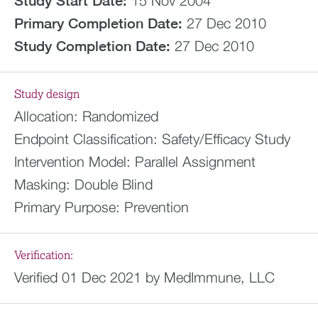
Study Start Date:
15 Nov 2004
Primary Completion Date:
27 Dec 2010
Study Completion Date:
27 Dec 2010
Study design
Allocation:
Randomized
Endpoint Classification:
Safety/Efficacy Study
Intervention Model:
Parallel Assignment
Masking:
Double Blind
Primary Purpose:
Prevention
Verification:
Verified 01 Dec 2021 by MedImmune, LLC