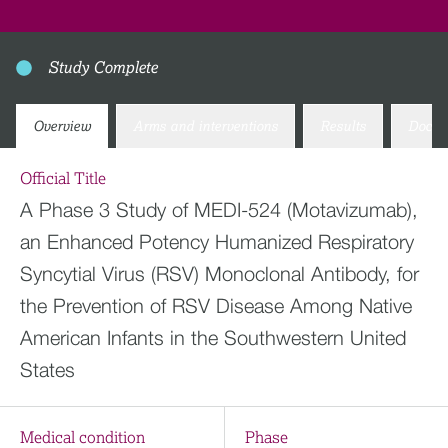
Study Complete
Overview
Arms and interventions
Results
Docum
Official Title
A Phase 3 Study of MEDI-524 (Motavizumab),
an Enhanced Potency Humanized Respiratory
Syncytial Virus (RSV) Monoclonal Antibody, for
the Prevention of RSV Disease Among Native
American Infants in the Southwestern United
States
Medical condition
Phase