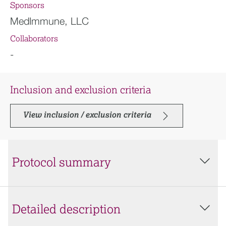
Sponsors
MedImmune, LLC
Collaborators
-
Inclusion and exclusion criteria
View inclusion / exclusion criteria
Protocol summary
Detailed description