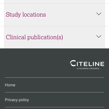
Study locations
Clinical publication(s)
Home
Privacy policy