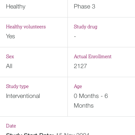
Healthy
Phase 3
Healthy volunteers
Study drug
Yes
-
Sex
Actual Enrollment
All
2127
Study type
Age
Interventional
0 Months - 6
Months
Date