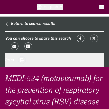
English
What is a clinical trial?
Return to search results
Why participate?​
You can choose to share this search
What to expect​?
Print
Our transparency commitments​
FAQ​
MEDI-524 (motavizumab) for
the prevention of respiratory
Links
sycytial virus (RSV) disease
Search clinical trial