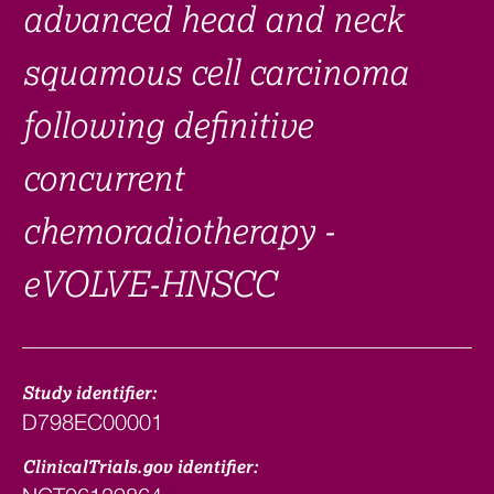
advanced head and neck
squamous cell carcinoma
following definitive
concurrent
chemoradiotherapy -
eVOLVE-HNSCC
Study identifier:
D798EC00001
ClinicalTrials.gov identifier: