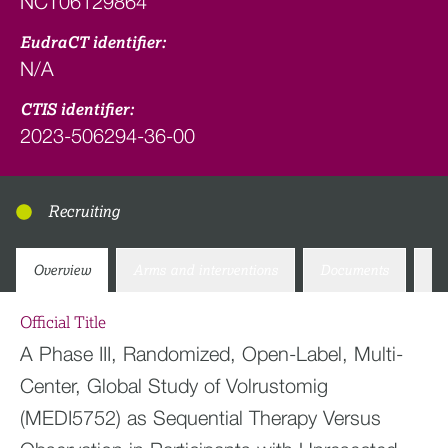
NCT06129864
EudraCT identifier:
N/A
CTIS identifier:
2023-506294-36-00
Recruiting
Overview
Arms and interventions
Documents
Co
Official Title
A Phase III, Randomized, Open-Label, Multi-
Center, Global Study of Volrustomig
(MEDI5752) as Sequential Therapy Versus