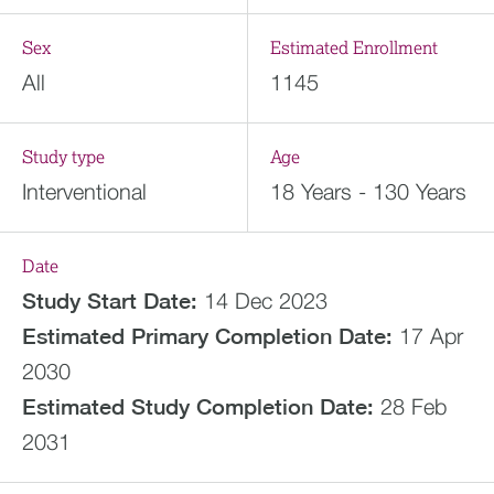
Sex
Estimated Enrollment
All
1145
Study type
Age
Interventional
18 Years - 130 Years
Date
Study Start Date:
14 Dec 2023
Estimated
Primary Completion Date:
17 Apr
2030
Estimated
Study Completion Date:
28 Feb
2031