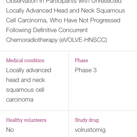
Observation in Participants with Unresected
Locally Advanced Head and Neck Squamous
Cell Carcinoma, Who Have Not Progressed
Following Definitive Concurrent
Chemoradiotherapy (eVOLVE-HNSCC)
Medical condition
Phase
Locally advanced
Phase 3
head and neck
squamous cell
carcinoma
Healthy volunteers
Study drug
No
volrustomig