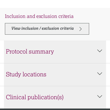
Inclusion and exclusion criteria
View inclusion / exclusion criteria
Protocol summary
Study locations
Clinical publication(s)