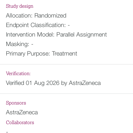
Study design
Allocation:
Randomized
Endpoint Classification:
-
Intervention Model:
Parallel Assignment
Masking:
-
Primary Purpose:
Treatment
Verification:
Verified 01 Aug 2026 by AstraZeneca
Sponsors
AstraZeneca
Collaborators
-