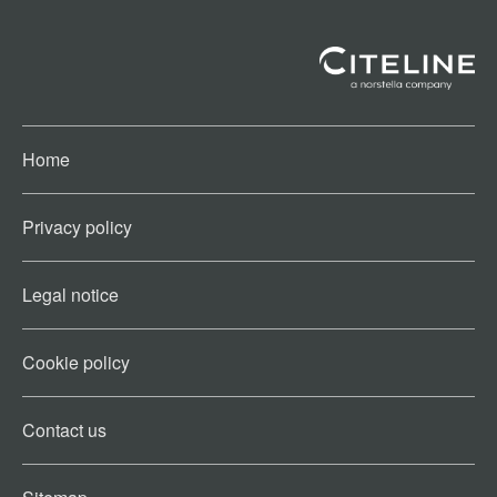
Home
Privacy policy
Legal notice
Cookie policy​
Contact us​