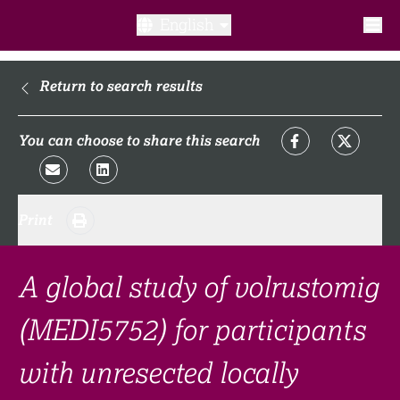
English
What is a clinical trial?
Return to search results
Why participate?​
You can choose to share this search
What to expect​?
Print
Our transparency commitments​
FAQ​
A global study of volrustomig
(MEDI5752) for participants
Links
with unresected locally
Search clinical trial