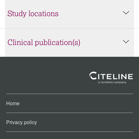
Study locations
Clinical publication(s)
Home
Privacy policy