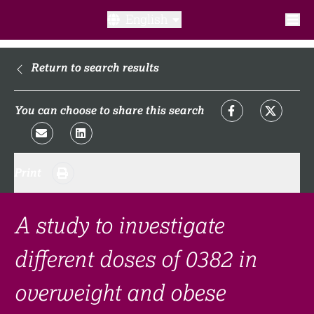
English
What is a clinical trial?
Return to search results
Why participate?​
You can choose to share this search
What to expect​?
Print
Our transparency commitments​
FAQ​
A study to investigate
different doses of 0382 in
Links
overweight and obese
Search clinical trial