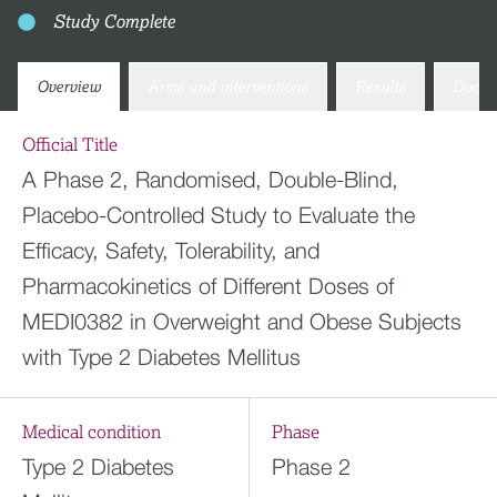
Study Complete
Overview
Arms and interventions
Results
Docum
Official Title
A Phase 2, Randomised, Double-Blind,
Placebo-Controlled Study to Evaluate the
Efficacy, Safety, Tolerability, and
Pharmacokinetics of Different Doses of
MEDI0382 in Overweight and Obese Subjects
with Type 2 Diabetes Mellitus
Medical condition
Phase
Type 2 Diabetes
Phase 2