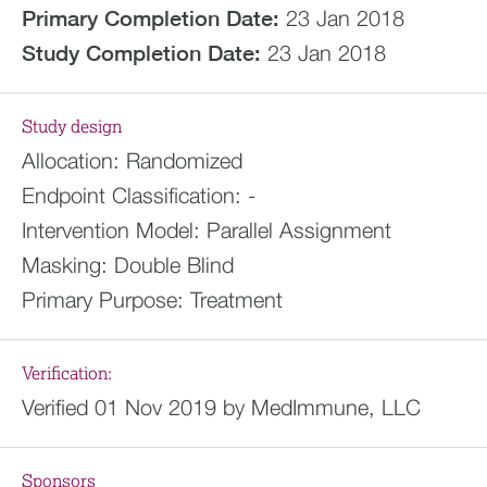
Primary Completion Date:
23 Jan 2018
Study Completion Date:
23 Jan 2018
Study design
Allocation:
Randomized
Endpoint Classification:
-
Intervention Model:
Parallel Assignment
Masking:
Double Blind
Primary Purpose:
Treatment
Verification:
Verified 01 Nov 2019 by MedImmune, LLC
Sponsors