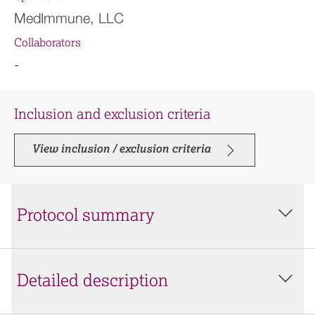
MedImmune, LLC
Collaborators
-
Inclusion and exclusion criteria
View inclusion / exclusion criteria
Protocol summary
Detailed description