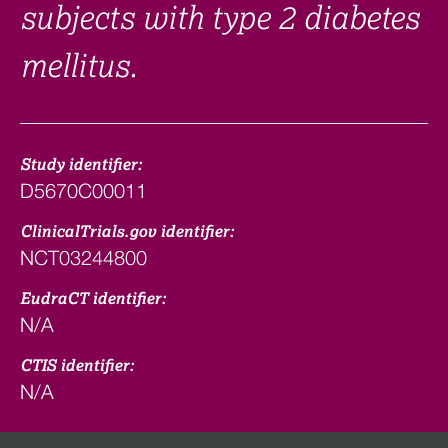
subjects with type 2 diabetes
mellitus.
Study identifier:
D5670C00011
ClinicalTrials.gov identifier:
NCT03244800
EudraCT identifier:
N/A
CTIS identifier:
N/A