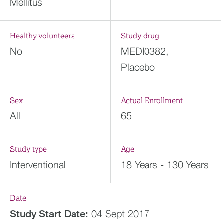
Mellitus
Healthy volunteers
Study drug
No
MEDI0382,
Placebo
Sex
Actual Enrollment
All
65
Study type
Age
Interventional
18 Years - 130 Years
Date
Study Start Date:
04 Sept 2017