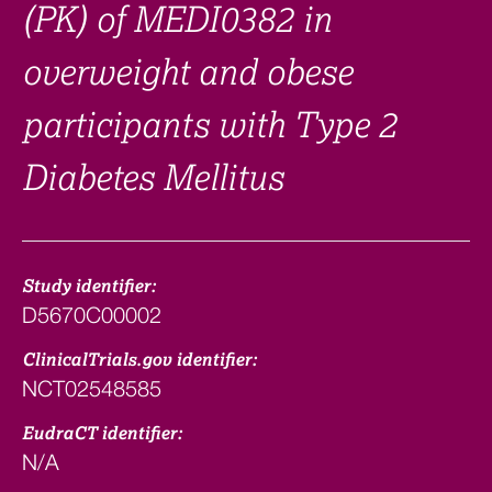
(PK) of MEDI0382 in
overweight and obese
participants with Type 2
Diabetes Mellitus
Study identifier:
D5670C00002
ClinicalTrials.gov identifier:
NCT02548585
EudraCT identifier:
N/A