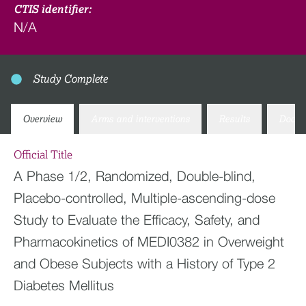
CTIS identifier:
N/A
Study Complete
Overview
Arms and interventions
Results
Docum
Official Title
A Phase 1/2, Randomized, Double-blind,
Placebo-controlled, Multiple-ascending-dose
Study to Evaluate the Efficacy, Safety, and
Pharmacokinetics of MEDI0382 in Overweight
and Obese Subjects with a History of Type 2
Diabetes Mellitus