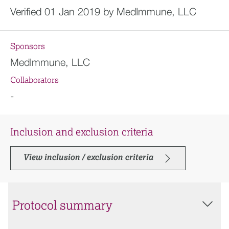
Verified 01 Jan 2019 by MedImmune, LLC
Sponsors
MedImmune, LLC
Collaborators
-
Inclusion and exclusion criteria
View inclusion / exclusion criteria
Protocol summary