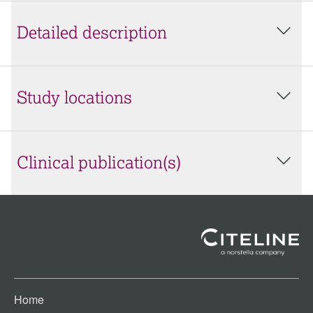
Detailed description
Study locations
Clinical publication(s)
Home