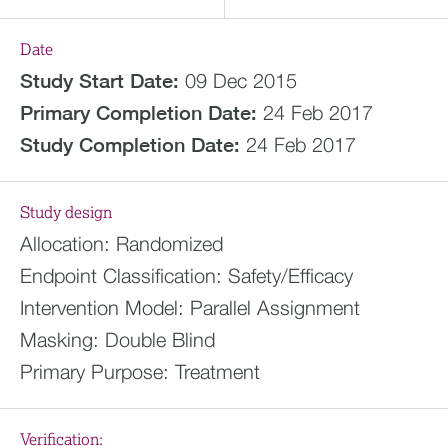
Date
Study Start Date:
09 Dec 2015
Primary Completion Date:
24 Feb 2017
Study Completion Date:
24 Feb 2017
Study design
Allocation:
Randomized
Endpoint Classification:
Safety/Efficacy
Intervention Model:
Parallel Assignment
Masking:
Double Blind
Primary Purpose:
Treatment
Verification: