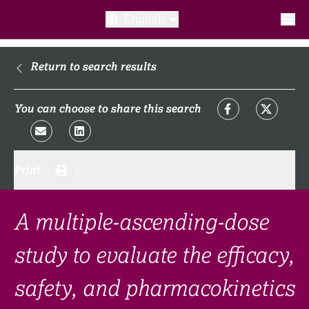
English
What is a clinical trial?
Return to search results
Why participate?​
You can choose to share this search
What to expect​?
Print
Our transparency commitments​
FAQ​
A multiple-ascending-dose
study to evaluate the efficacy,
Links
safety, and pharmacokinetics
Search clinical trial