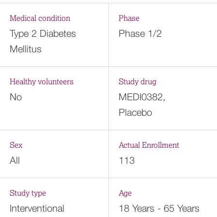
Medical condition
Phase
Type 2 Diabetes
Phase 1/2
Mellitus
Healthy volunteers
Study drug
No
MEDI0382,
Placebo
Sex
Actual Enrollment
All
113
Study type
Age
Interventional
18 Years - 65 Years