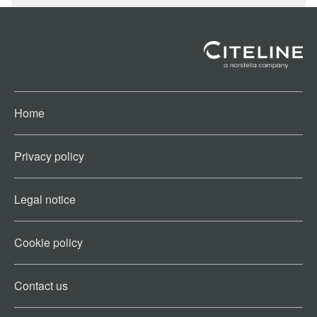
Home
Privacy policy
Legal notice
Cookie policy​
Contact us​