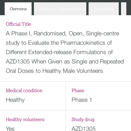
Overview
Arms and interventions
Documents
Co
Official Title
A Phase I, Randomised, Open, Single-centre
study to Evaluate the Pharmacokinetics of
Different Extended-release Formulations of
AZD1305 When Given as Single and Repeated
Oral Doses to Healthy Male Volunteers
Medical condition
Phase
Healthy
Phase 1
Healthy volunteers
Study drug
Yes
AZD1305