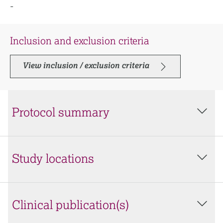
-
Inclusion and exclusion criteria
View inclusion / exclusion criteria
Protocol summary
Study locations
Clinical publication(s)