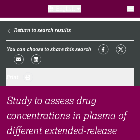
English
What is a clinical trial?
Return to search results
Why participate?​
You can choose to share this search
What to expect​?
Print
Our transparency commitments​
FAQ​
Study to assess drug
concentrations in plasma of
Links
different extended-release
Search clinical trial