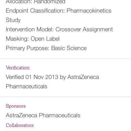
Allocation:
Randomized
Endpoint Classification:
Pharmacokinetics
Study
Intervention Model:
Crossover Assignment
Masking:
Open Label
Primary Purpose:
Basic Science
Verification:
Verified 01 Nov 2013 by AstraZeneca
Pharmaceuticals
Sponsors
AstraZeneca Pharmaceuticals
Collaborators