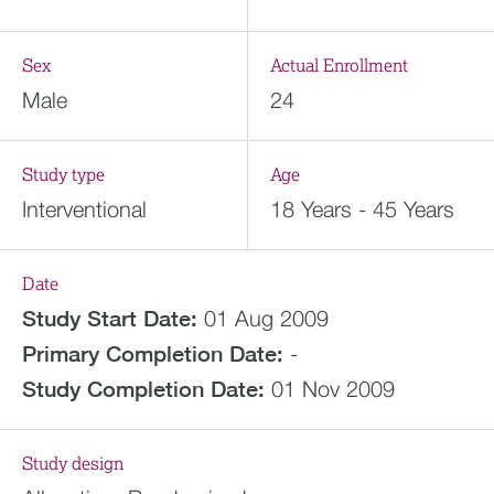
Sex
Actual Enrollment
Male
24
Study type
Age
Interventional
18 Years - 45 Years
Date
Study Start Date:
01 Aug 2009
Primary Completion Date:
-
Study Completion Date:
01 Nov 2009
Study design