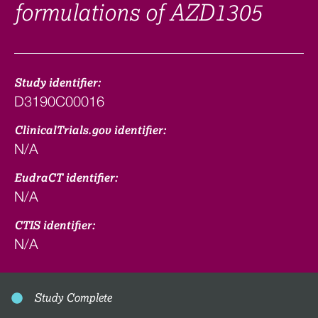
formulations of AZD1305
Study identifier:
D3190C00016
ClinicalTrials.gov identifier:
N/A
EudraCT identifier:
N/A
CTIS identifier:
N/A
Study Complete