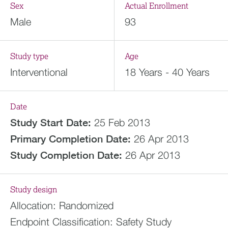
Sex
Actual Enrollment
Male
93
Study type
Age
Interventional
18 Years - 40 Years
Date
Study Start Date:
25 Feb 2013
Primary Completion Date:
26 Apr 2013
Study Completion Date:
26 Apr 2013
Study design
Allocation:
Randomized
Endpoint Classification:
Safety Study