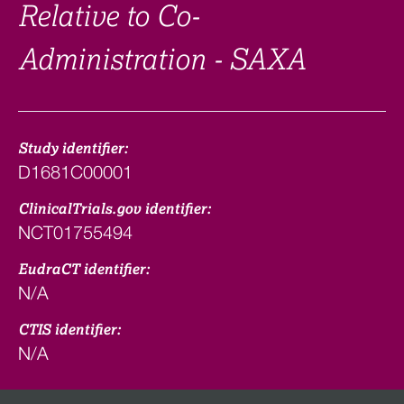
Relative to Co-
Administration - SAXA
Study identifier:
D1681C00001
ClinicalTrials.gov identifier:
NCT01755494
EudraCT identifier:
N/A
CTIS identifier:
N/A