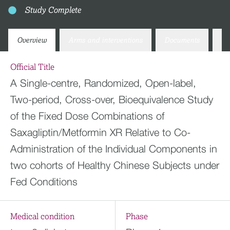
Study Complete
Overview
Arms and interventions
Documents
Co
Official Title
A Single-centre, Randomized, Open-label,
Two-period, Cross-over, Bioequivalence Study
of the Fixed Dose Combinations of
Saxagliptin/Metformin XR Relative to Co-
Administration of the Individual Components in
two cohorts of Healthy Chinese Subjects under
Fed Conditions
Medical condition
Phase