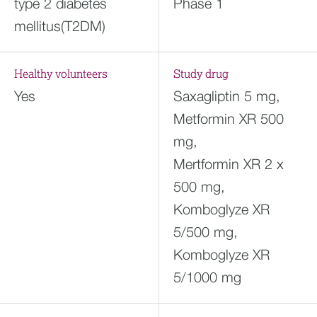
type 2 diabetes
Phase 1
mellitus(T2DM)
Healthy volunteers
Study drug
Yes
Saxagliptin 5 mg,
Metformin XR 500
mg,
Mertformin XR 2 x
500 mg,
Komboglyze XR
5/500 mg,
Komboglyze XR
5/1000 mg