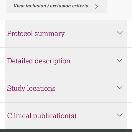
View inclusion / exclusion criteria
Protocol summary
Detailed description
Study locations
Clinical publication(s)