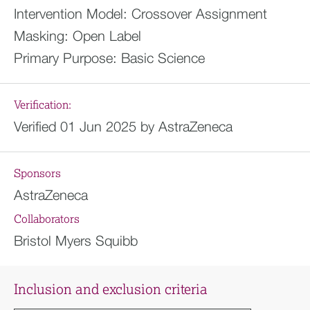
Intervention Model:
Crossover Assignment
Masking:
Open Label
Primary Purpose:
Basic Science
Verification:
Verified 01 Jun 2025 by AstraZeneca
Sponsors
AstraZeneca
Collaborators
Bristol Myers Squibb
Inclusion and exclusion criteria