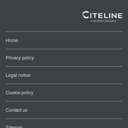
Home
Privacy policy
Legal notice
Cookie policy​
Contact us​
Sitemap