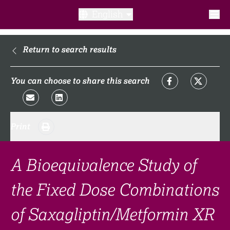
English
What is a clinical trial?
Return to search results
Why participate?​
You can choose to share this search
What to expect​?
Print
Our transparency commitments​
FAQ​
A Bioequivalence Study of
the Fixed Dose Combinations
Links
of Saxagliptin/Metformin XR
Search clinical trial