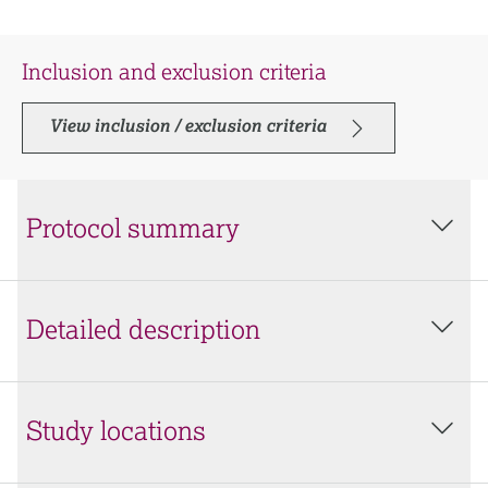
Inclusion and exclusion criteria
View inclusion / exclusion criteria
Protocol summary
Detailed description
Study locations