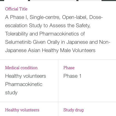
Official Title
A Phase I, Single-centre, Open-label, Dose-
escalation Study to Assess the Safety,
Tolerability and Pharmacokinetics of
Selumetinib Given Orally in Japanese and Non-
Japanese Asian Healthy Male Volunteers
Medical condition
Phase
Healthy volunteers
Phase 1
Pharmacokinetic
study
Healthy volunteers
Study drug