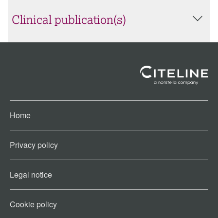
Clinical publication(s)
Home
Privacy policy
Legal notice
Cookie policy​