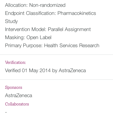
Allocation:
Non-randomized
Endpoint Classification:
Pharmacokinetics
Study
Intervention Model:
Parallel Assignment
Masking:
Open Label
Primary Purpose:
Health Services Research
Verification:
Verified 01 May 2014 by AstraZeneca
Sponsors
AstraZeneca
Collaborators
-