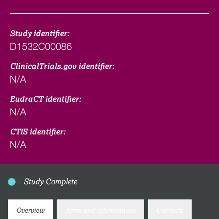
Study identifier:
D1532C00086
ClinicalTrials.gov identifier:
N/A
EudraCT identifier:
N/A
CTIS identifier:
N/A
Study Complete
Overview
Arms and interventions
Contacts