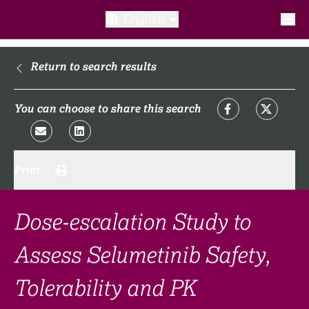
English
What is a clinical trial?
Return to search results
Why participate?​
You can choose to share this search
What to expect​?
Print
Our transparency commitments​
FAQ​
Dose-escalation Study to
Assess Selumetinib Safety,
Links
Tolerability and PK
Search clinical trial