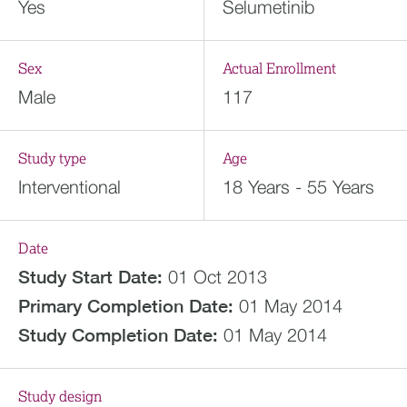
Yes
Selumetinib
Sex
Actual Enrollment
Male
117
Study type
Age
Interventional
18 Years - 55 Years
Date
Study Start Date:
01 Oct 2013
Primary Completion Date:
01 May 2014
Study Completion Date:
01 May 2014
Study design