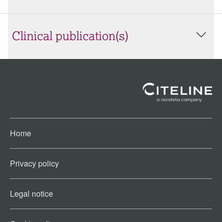
Clinical publication(s)
Home
Privacy policy
Legal notice