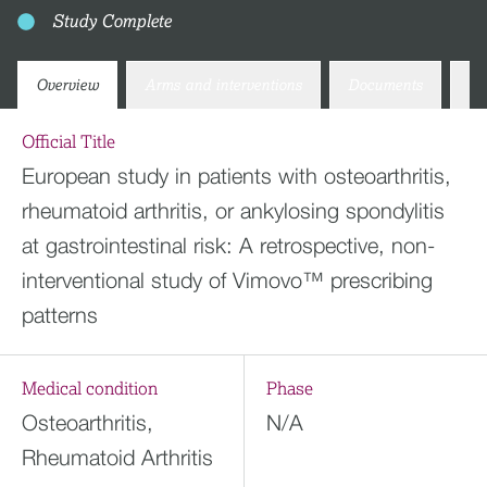
Study Complete
Overview
Arms and interventions
Documents
Co
Official Title
European study in patients with osteoarthritis,
rheumatoid arthritis, or ankylosing spondylitis
at gastrointestinal risk: A retrospective, non-
interventional study of Vimovo™ prescribing
patterns
Medical condition
Phase
Osteoarthritis,
N/A
Rheumatoid Arthritis