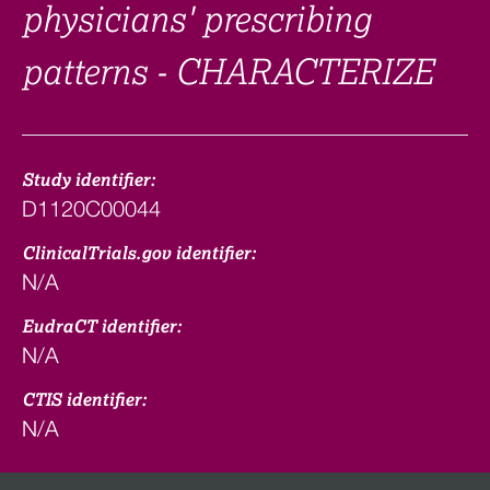
physicians' prescribing
patterns - CHARACTERIZE
Study identifier:
D1120C00044
ClinicalTrials.gov identifier:
N/A
EudraCT identifier:
N/A
CTIS identifier:
N/A