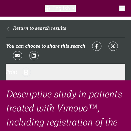
English
What is a clinical trial?
Return to search results
Why participate?​
You can choose to share this search
What to expect​?
Print
Our transparency commitments​
FAQ​
Descriptive study in patients
treated with Vimovo™,
Links
including registration of the
Search clinical trial