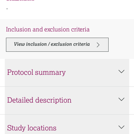
-
Inclusion and exclusion criteria
View inclusion / exclusion criteria
Protocol summary
Detailed description
Study locations