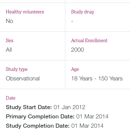
Healthy volunteers
Study drug
No
-
Sex
Actual Enrollment
All
2000
Study type
Age
Observational
18 Years - 150 Years
Date
Study Start Date:
01 Jan 2012
Primary Completion Date:
01 Mar 2014
Study Completion Date:
01 Mar 2014