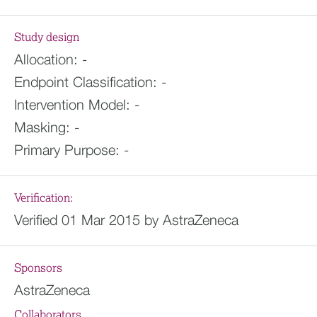
Study design
Allocation:
-
Endpoint Classification:
-
Intervention Model:
-
Masking:
-
Primary Purpose:
-
Verification:
Verified 01 Mar 2015 by AstraZeneca
Sponsors
AstraZeneca
Collaborators