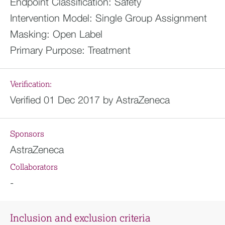
Endpoint Classification:
Safety
Intervention Model:
Single Group Assignment
Masking:
Open Label
Primary Purpose:
Treatment
Verification:
Verified 01 Dec 2017 by AstraZeneca
Sponsors
AstraZeneca
Collaborators
-
Inclusion and exclusion criteria