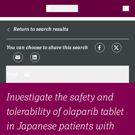
English
What is a clinical trial?
Return to search results
Why participate?​
You can choose to share this search
What to expect​?
Print
Our transparency commitments​
FAQ​
Investigate the safety and
tolerability of olaparib tablet
Links
in Japanese patients with
Search clinical trial