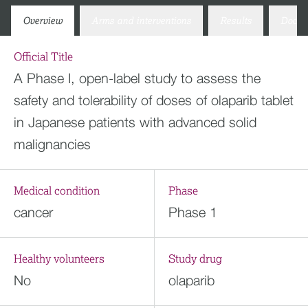
Overview
Arms and interventions
Results
Docum
Official Title
A Phase I, open-label study to assess the
safety and tolerability of doses of olaparib tablet
in Japanese patients with advanced solid
malignancies
Medical condition
Phase
cancer
Phase 1
Healthy volunteers
Study drug
No
olaparib