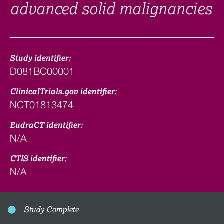
advanced solid malignancies
Study identifier:
D081BC00001
ClinicalTrials.gov identifier:
NCT01813474
EudraCT identifier:
N/A
CTIS identifier:
N/A
Study Complete