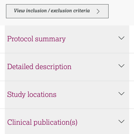
View inclusion / exclusion criteria
Protocol summary
Detailed description
Study locations
Clinical publication(s)