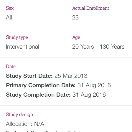
Sex
Actual Enrollment
All
23
Study type
Age
Interventional
20 Years - 130 Years
Date
Study Start Date:
25 Mar 2013
Primary Completion Date:
31 Aug 2016
Study Completion Date:
31 Aug 2016
Study design
Allocation:
N/A