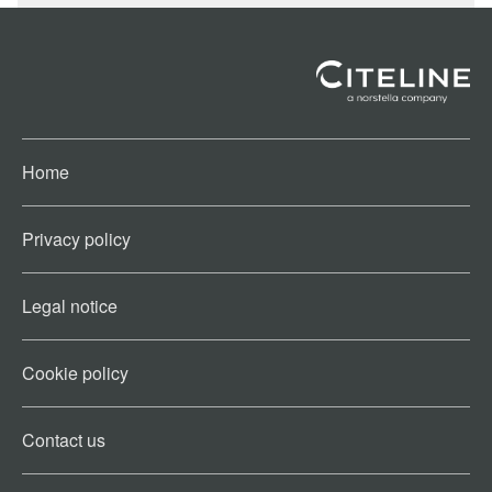
Home
Privacy policy
Legal notice
Cookie policy​
Contact us​