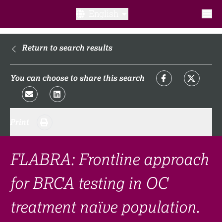
English
What is a clinical trial?
Return to search results
Why participate?​
You can choose to share this search
What to expect​?
Print
Our transparency commitments​
FAQ​
FLABRA: Frontline approach
for BRCA testing in OC
Links
treatment naïve population.
Search clinical trial