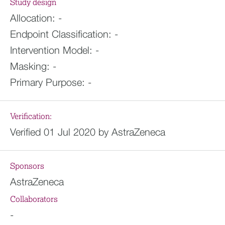
Study design
Allocation:
-
Endpoint Classification:
-
Intervention Model:
-
Masking:
-
Primary Purpose:
-
Verification:
Verified 01 Jul 2020 by AstraZeneca
Sponsors
AstraZeneca
Collaborators
-