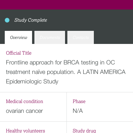
Study Complete
Overview
Documents
Contacts
Official Title
Frontline approach for BRCA testing in OC
treatment naïve population. A LATIN AMERICA
Epidemiologic Study
Medical condition
Phase
ovarian cancer
N/A
Healthy volunteers
Study drug