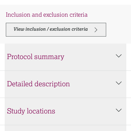
Inclusion and exclusion criteria
View inclusion / exclusion criteria
Protocol summary
Detailed description
Study locations