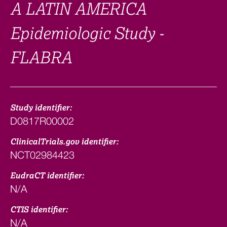
A LATIN AMERICA
Epidemiologic Study -
FLABRA
Study identifier:
D0817R00002
ClinicalTrials.gov identifier:
NCT02984423
EudraCT identifier:
N/A
CTIS identifier:
N/A