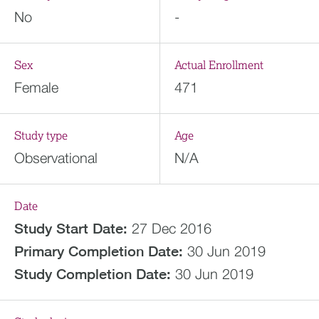
No
-
Sex
Actual Enrollment
Female
471
Study type
Age
Observational
N/A
Date
Study Start Date:
27 Dec 2016
Primary Completion Date:
30 Jun 2019
Study Completion Date:
30 Jun 2019