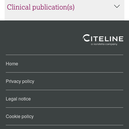
Clinical publication(s)
Home
Privacy policy
Legal notice
Cookie policy​