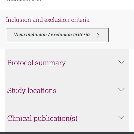
Inclusion and exclusion criteria
View inclusion / exclusion criteria
Protocol summary
Study locations
Clinical publication(s)