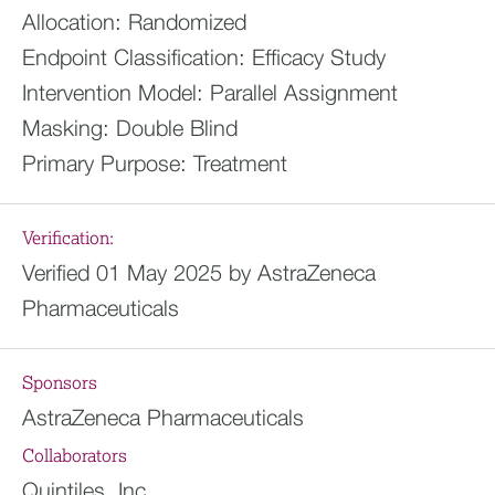
Allocation:
Randomized
Endpoint Classification:
Efficacy Study
Intervention Model:
Parallel Assignment
Masking:
Double Blind
Primary Purpose:
Treatment
Verification:
Verified 01 May 2025 by AstraZeneca
Pharmaceuticals
Sponsors
AstraZeneca Pharmaceuticals
Collaborators
Quintiles, Inc.