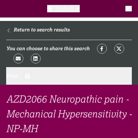
English
What is a clinical trial?
Return to search results
Why participate?​
You can choose to share this search
What to expect​?
Print
Our transparency commitments​
FAQ​
AZD2066 Neuropathic pain -
Mechanical Hypersensitivity -
Links
NP-MH
Search clinical trial