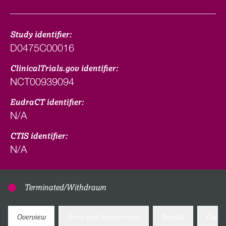
Study identifier:
D0475C00016
ClinicalTrials.gov identifier:
NCT00939094
EudraCT identifier:
N/A
CTIS identifier:
N/A
Terminated/Withdrawn
Overview
Arms and interventions
Results
Docum