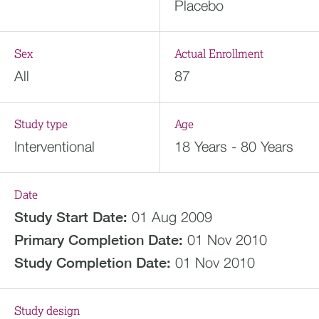
Placebo
Sex
Actual Enrollment
All
87
Study type
Age
Interventional
18 Years - 80 Years
Date
Study Start Date:
01 Aug 2009
Primary Completion Date:
01 Nov 2010
Study Completion Date:
01 Nov 2010
Study design