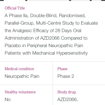
Official Title
A Phase IIa, Double-Blind, Randomised,
Parallel-Group, Multi-Centre Study to Evaluate
the Analgesic Efficacy of 28 Days Oral
Administration of AZD2066 Compared to
Placebo in Peripheral Neuropathic Pain
Patients with Mechanical Hypersensitivity
Medical condition
Phase
Neuropathic Pain
Phase 2
Healthy volunteers
Study drug
No
AZD2066,