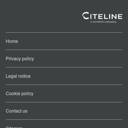
Home
Privacy policy
Legal notice
Cookie policy​
Contact us​