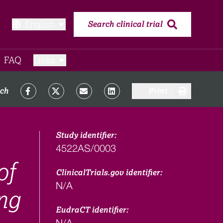
English
Search clinical trial
FAQ​
Links
rch
Print
Study identifier:
4522AS/0003
of
ClinicalTrials.gov identifier:
N/A
ng
EudraCT identifier:
N/A