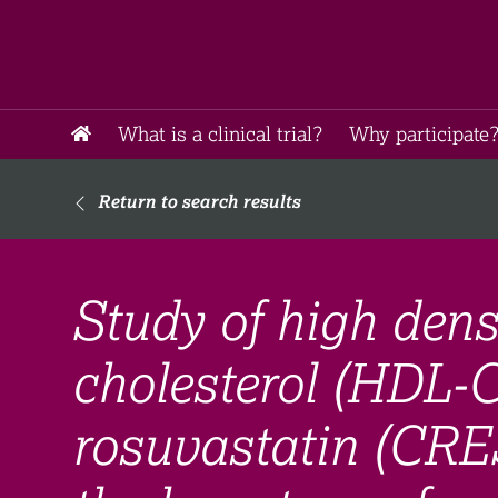
What is a clinical trial?
Why participate?
Return to search results
Study of high dens
cholesterol (HDL-
rosuvastatin (CR