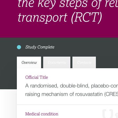
the key steps of re
transport (RCT)
Study Complete
Overview
Documents
Contacts
Official Title
A randomised, double-blind, placebo-contr
raising mechanism of rosuvastatin (CRES
Medical condition