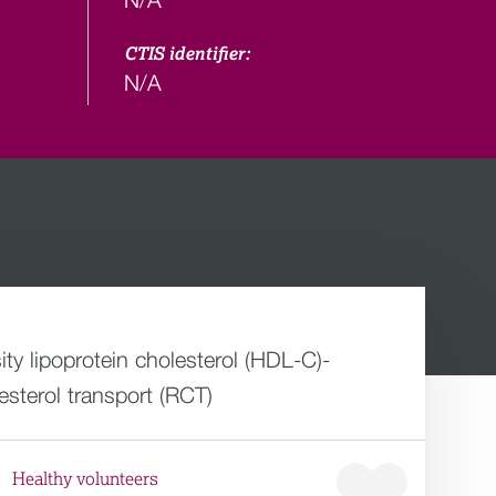
CTIS identifier:
N/A
ity lipoprotein cholesterol (HDL-C)-
sterol transport (RCT)
Healthy volunteers