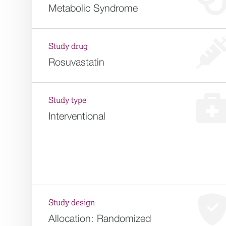
Metabolic Syndrome
Study drug
Rosuvastatin
Study type
Interventional
Study design
Allocation:
Randomized