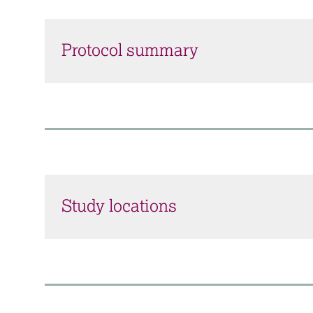
Protocol summary
Study locations