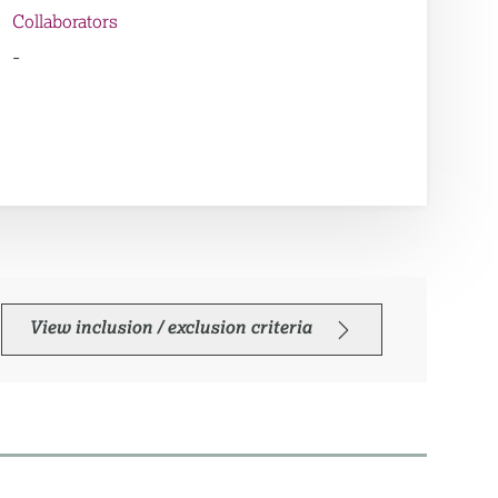
Collaborators
-
View inclusion / exclusion criteria