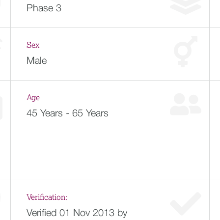
Phase 3
Sex
Male
Age
45 Years - 65 Years
Verification:
Verified 01 Nov 2013 by