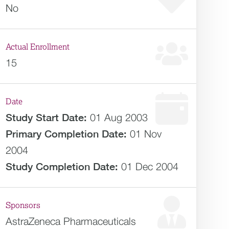
No
Actual Enrollment
15
Date
Study Start Date:
01 Aug 2003
Primary Completion Date:
01 Nov
2004
Study Completion Date:
01 Dec 2004
Sponsors
AstraZeneca Pharmaceuticals