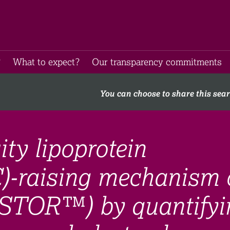
​
What to expect​?
Our transparency commitments​
You can choose to share this sea
ity lipoprotein
C)-raising mechanism 
ESTOR™) by quantifyi