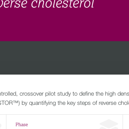
verse cholesterol
olled, crossover pilot study to define the high dens
TOR™) by quantifying the key steps of reverse chole
Phase