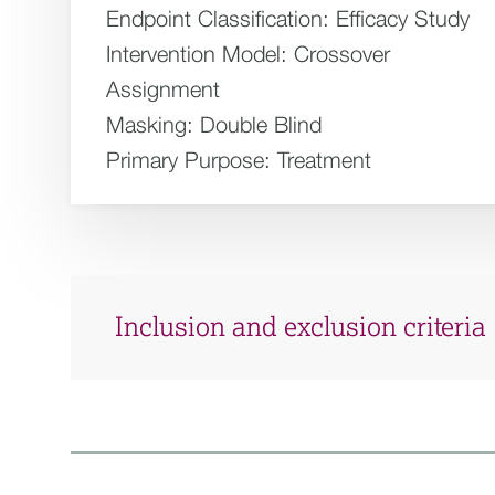
Endpoint Classification:
Efficacy Study
Intervention Model:
Crossover
Assignment
Masking:
Double Blind
Primary Purpose:
Treatment
Inclusion and exclusion criteria