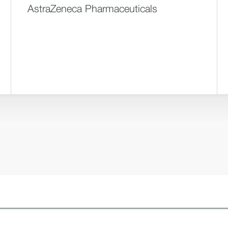
AstraZeneca Pharmaceuticals