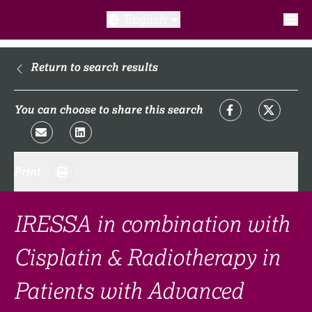
English
What is a clinical trial?
Return to search results
Why participate?​
You can choose to share this search
What to expect​?
Print
Our transparency commitments​
FAQ​
IRESSA in combination with
Cisplatin & Radiotherapy in
Links
Patients with Advanced
Search clinical trial