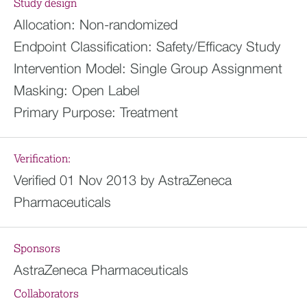
Study design
Allocation:
Non-randomized
Endpoint Classification:
Safety/Efficacy Study
Intervention Model:
Single Group Assignment
Masking:
Open Label
Primary Purpose:
Treatment
Verification:
Verified 01 Nov 2013 by AstraZeneca
Pharmaceuticals
Sponsors
AstraZeneca Pharmaceuticals
Collaborators