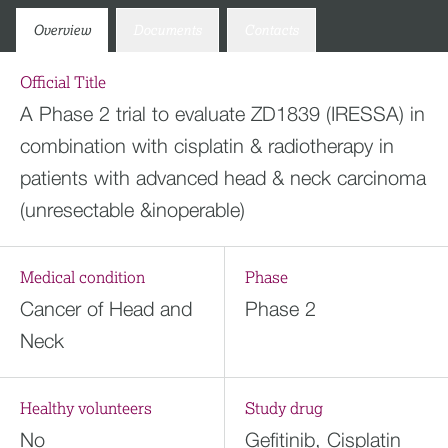
Overview
Documents
Contacts
Official Title
A Phase 2 trial to evaluate ZD1839 (IRESSA) in
combination with cisplatin & radiotherapy in
patients with advanced head & neck carcinoma
(unresectable &inoperable)
Medical condition
Phase
Cancer of Head and
Phase 2
Neck
Healthy volunteers
Study drug
No
Gefitinib, Cisplatin