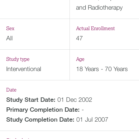
and Radiotherapy
Sex
Actual Enrollment
All
47
Study type
Age
Interventional
18 Years - 70 Years
Date
Study Start Date:
01 Dec 2002
Primary Completion Date:
-
Study Completion Date:
01 Jul 2007