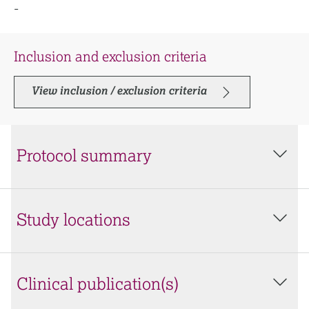
-
Inclusion and exclusion criteria
View inclusion / exclusion criteria
Protocol summary
Study locations
Clinical publication(s)