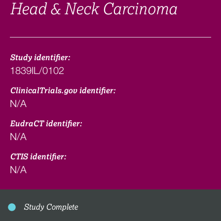
Head & Neck Carcinoma
Study identifier:
1839IL/0102
ClinicalTrials.gov identifier:
N/A
EudraCT identifier:
N/A
CTIS identifier:
N/A
Study Complete