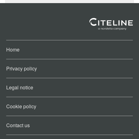
Home
Privacy policy
Legal notice
Cookie policy​
Contact us​